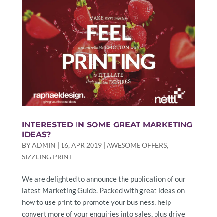
INTERESTED IN SOME GREAT MARKETING
IDEAS?
BY
ADMIN
|
16, APR 2019
|
AWESOME OFFERS
,
SIZZLING PRINT
We are delighted to announce the publication of our
latest Marketing Guide. Packed with great ideas on
how to use print to promote your business, help
convert more of your enquiries into sales, plus drive