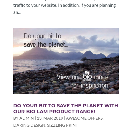
traffic to your website. In addition, if you are planning
an...
DO YOUR BIT TO SAVE THE PLANET WITH
OUR BIO LAM PRODUCT RANGE!
BY
ADMIN
|
13, MAR 2019
|
AWESOME OFFERS
,
DARING DESIGN
,
SIZZLING PRINT