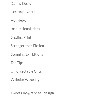
Daring Design
Exciting Events
Hot News
Inspirational Ideas
Sizzling Print
Stranger than Fiction
Stunning Exhibitions
Top Tips
Unforgettable Gifts
Website Wizardry
Tweets by @raphael_design