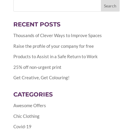
RECENT POSTS
Thousands of Clever Ways to Improve Spaces
Raise the profile of your company for free
Products to Assist in a Safe Return to Work
25% off non-urgent print
Get Creative, Get Colouring!
CATEGORIES
Awesome Offers
Chic Clothing
Covid-19