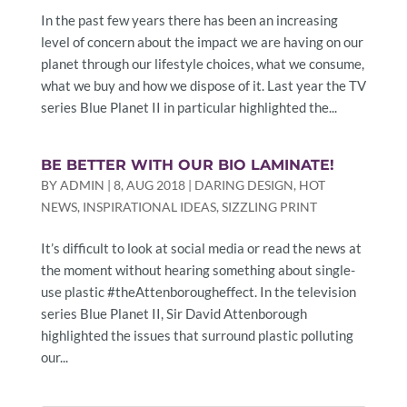
In the past few years there has been an increasing
level of concern about the impact we are having on our
planet through our lifestyle choices, what we consume,
what we buy and how we dispose of it. Last year the TV
series Blue Planet II in particular highlighted the...
BE BETTER WITH OUR BIO LAMINATE!
BY
ADMIN
|
8, AUG 2018
|
DARING DESIGN
,
HOT
NEWS
,
INSPIRATIONAL IDEAS
,
SIZZLING PRINT
It’s difficult to look at social media or read the news at
the moment without hearing something about single-
use plastic #theAttenborougheffect. In the television
series Blue Planet II, Sir David Attenborough
highlighted the issues that surround plastic polluting
our...