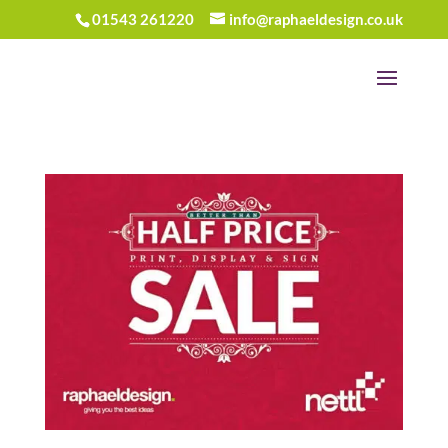
01543 261220
info@raphaeldesign.co.uk