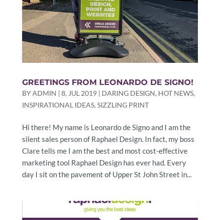
GREETINGS FROM LEONARDO DE SIGNO!
BY
ADMIN
|
8, JUL 2019
|
DARING DESIGN
,
HOT NEWS
,
INSPIRATIONAL IDEAS
,
SIZZLING PRINT
Hi there! My name is Leonardo de Signo and I am the
silent sales person of Raphael Design. In fact, my boss
Clare tells me I am the best and most cost-effective
marketing tool Raphael Design has ever had. Every
day I sit on the pavement of Upper St John Street in...