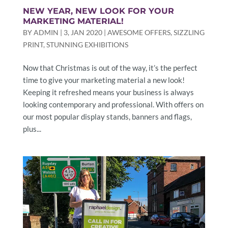
NEW YEAR, NEW LOOK FOR YOUR
MARKETING MATERIAL!
BY
ADMIN
|
3, JAN 2020
|
AWESOME OFFERS
,
SIZZLING
PRINT
,
STUNNING EXHIBITIONS
Now that Christmas is out of the way, it’s the perfect
time to give your marketing material a new look!
Keeping it refreshed means your business is always
looking contemporary and professional. With offers on
our most popular display stands, banners and flags,
plus...