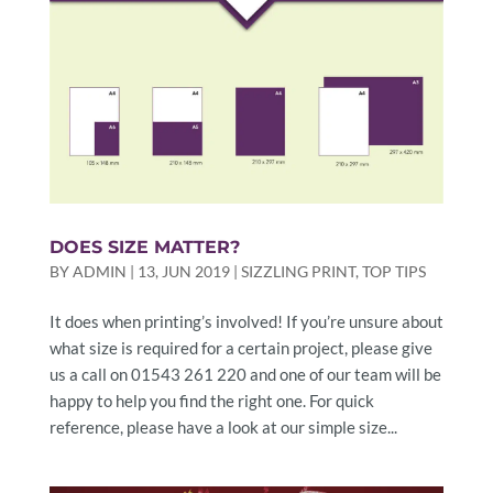
DOES SIZE MATTER?
BY
ADMIN
|
13, JUN 2019
|
SIZZLING PRINT
,
TOP TIPS
It does when printing’s involved! If you’re unsure about
what size is required for a certain project, please give
us a call on 01543 261 220 and one of our team will be
happy to help you find the right one. For quick
reference, please have a look at our simple size...