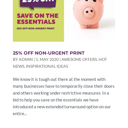
25% OFF NON-URGENT PRINT
BY
ADMIN
|
5, MAY 2020
|
AWESOME OFFERS
,
HOT
NEWS
,
INSPIRATIONAL IDEAS
We know it is tough out there at the moment with
many businesses have to temporarily close their doors
and others working under restrictive measures. In a
bid to help you save on the essentials we have
introduced a new extended turnaround option on our
entire...