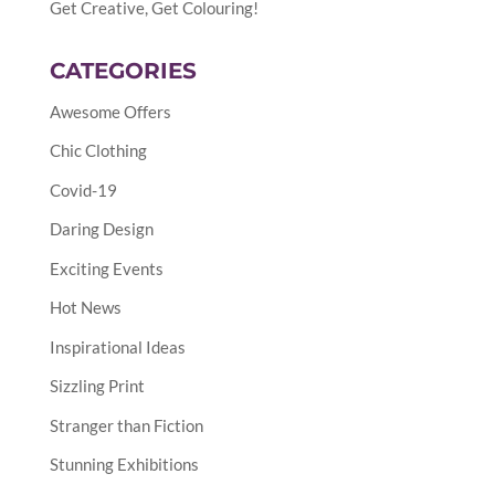
Get Creative, Get Colouring!
CATEGORIES
Awesome Offers
Chic Clothing
Covid-19
Daring Design
Exciting Events
Hot News
Inspirational Ideas
Sizzling Print
Stranger than Fiction
Stunning Exhibitions