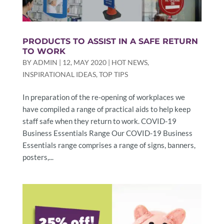
PRODUCTS TO ASSIST IN A SAFE RETURN
TO WORK
BY
ADMIN
|
12, MAY 2020
|
HOT NEWS
,
INSPIRATIONAL IDEAS
,
TOP TIPS
In preparation of the re-opening of workplaces we
have compiled a range of practical aids to help keep
staff safe when they return to work. COVID-19
Business Essentials Range Our COVID-19 Business
Essentials range comprises a range of signs, banners,
posters,...