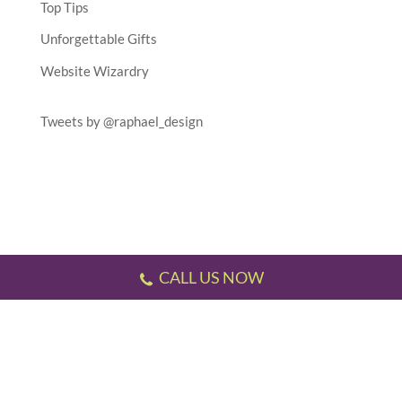
Top Tips
Unforgettable Gifts
Website Wizardry
Tweets by @raphael_design
CALL US NOW
Testimonials
//
Gallery
//
Sitemap
//
Terms & Conditions
//
Privacy Policy
//
P.S.
This website has been designed and developed by us!