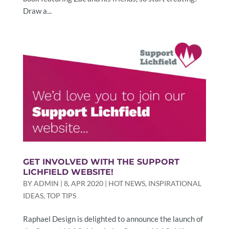
Draw a...
GET INVOLVED WITH THE SUPPORT
LICHFIELD WEBSITE!
BY
ADMIN
|
8, APR 2020
|
HOT NEWS
,
INSPIRATIONAL
IDEAS
,
TOP TIPS
Raphael Design is delighted to announce the launch of