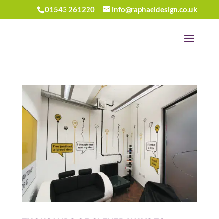
01543 261220
info@raphaeldesign.co.uk