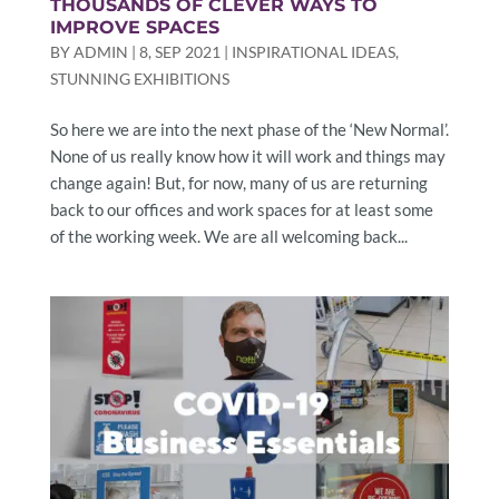
THOUSANDS OF CLEVER WAYS TO
IMPROVE SPACES
BY
ADMIN
|
8, SEP 2021
|
INSPIRATIONAL IDEAS
,
STUNNING EXHIBITIONS
So here we are into the next phase of the ‘New Normal’.
None of us really know how it will work and things may
change again! But, for now, many of us are returning
back to our offices and work spaces for at least some
of the working week. We are all welcoming back...