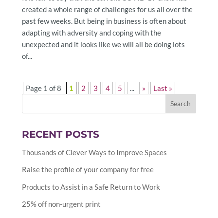
created a whole range of challenges for us all over the
past few weeks. But being in business is often about
adapting with adversity and coping with the
unexpected and it looks like we will all be doing lots
of...
Page 1 of 8
1
2
3
4
5
...
»
Last »
RECENT POSTS
Thousands of Clever Ways to Improve Spaces
Raise the profile of your company for free
Products to Assist in a Safe Return to Work
25% off non-urgent print