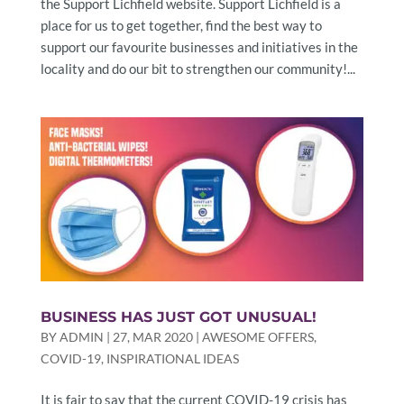
the Support Lichfield website. Support Lichfield is a
place for us to get together, find the best way to
support our favourite businesses and initiatives in the
locality and do our bit to strengthen our community!...
BUSINESS HAS JUST GOT UNUSUAL!
BY
ADMIN
|
27, MAR 2020
|
AWESOME OFFERS
,
COVID-19
,
INSPIRATIONAL IDEAS
It is fair to say that the current COVID-19 crisis has