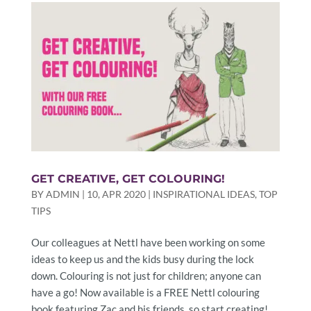
GET CREATIVE, GET COLOURING!
BY
ADMIN
|
10, APR 2020
|
INSPIRATIONAL IDEAS
,
TOP
TIPS
Our colleagues at Nettl have been working on some
ideas to keep us and the kids busy during the lock
down. Colouring is not just for children; anyone can
have a go! Now available is a FREE Nettl colouring
book featuring Zac and his friends, so start creating!