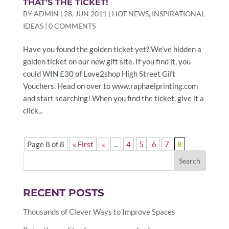
THAT’S THE TICKET!
BY
ADMIN
|
28, JUN 2011
|
HOT NEWS
,
INSPIRATIONAL
IDEAS
|
0 COMMENTS
Have you found the golden ticket yet? We’ve hidden a
golden ticket on our new gift site. If you find it, you
could WIN £30 of Love2shop High Street Gift
Vouchers. Head on over to www.raphaelprinting.com
and start searching! When you find the ticket, give it a
click...
Page 8 of 8
« First
«
...
4
5
6
7
8
RECENT POSTS
Thousands of Clever Ways to Improve Spaces