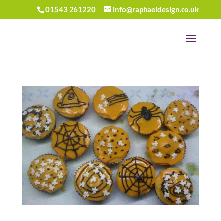
01543 261220
info@raphaeldesign.co.uk