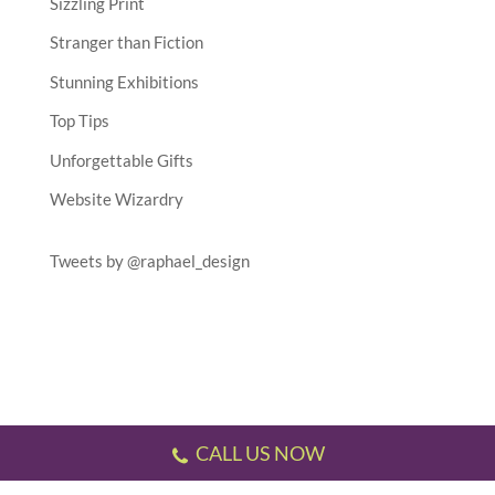
Sizzling Print
Stranger than Fiction
Stunning Exhibitions
Top Tips
Unforgettable Gifts
Website Wizardry
Tweets by @raphael_design
CALL US NOW