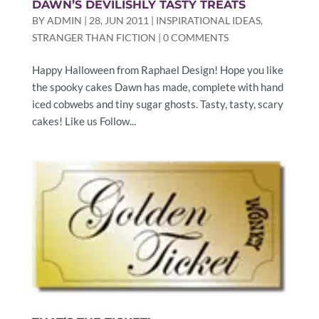
DAWN’S DEVILISHLY TASTY TREATS
BY
ADMIN
|
28, JUN 2011
|
INSPIRATIONAL IDEAS
,
STRANGER THAN FICTION
|
0 COMMENTS
Happy Halloween from Raphael Design! Hope you like
the spooky cakes Dawn has made, complete with hand
iced cobwebs and tiny sugar ghosts. Tasty, tasty, scary
cakes! Like us Follow...