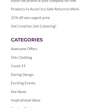
Raise the profile of your company for free
Products to Assist in a Safe Return to Work
25% off non-urgent print
Get Creative, Get Colouring!
CATEGORIES
Awesome Offers
Chic Clothing
Covid-19
Daring Design
Exciting Events
Hot News
Inspirational Ideas