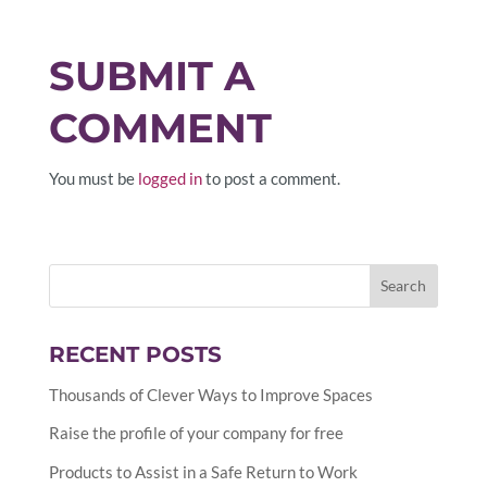
SUBMIT A
COMMENT
You must be
logged in
to post a comment.
RECENT POSTS
Thousands of Clever Ways to Improve Spaces
Raise the profile of your company for free
Products to Assist in a Safe Return to Work