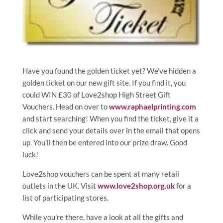
Have you found the golden ticket yet? We’ve hidden a
golden ticket on our new gift site. If you find it, you
could WIN £30 of Love2shop High Street Gift
Vouchers. Head on over to
www.raphaelprinting.com
and start searching! When you find the ticket, give it a
click and send your details over in the email that opens
up. You’ll then be entered into our prize draw. Good
luck!
Love2shop vouchers can be spent at many retail
outlets in the UK. Visit
www.love2shop.org.uk
for a
list of participating stores.
While you’re there, have a look at all the gifts and