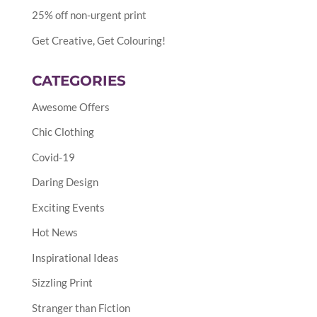
25% off non-urgent print
Get Creative, Get Colouring!
CATEGORIES
Awesome Offers
Chic Clothing
Covid-19
Daring Design
Exciting Events
Hot News
Inspirational Ideas
Sizzling Print
Stranger than Fiction