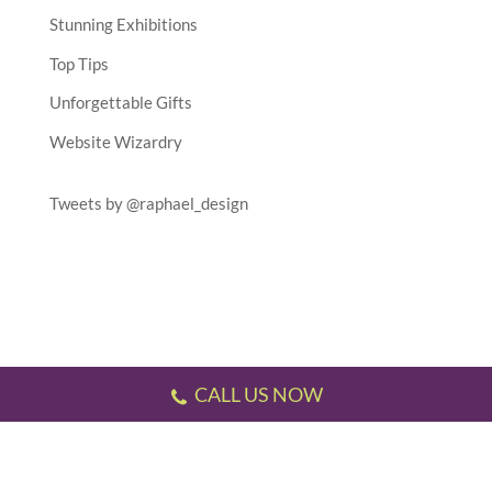
Stunning Exhibitions
Top Tips
Unforgettable Gifts
Website Wizardry
Tweets by @raphael_design
CALL US NOW
Testimonials
//
Gallery
//
Sitemap
//
Terms & Conditions
//
Privacy Policy
//
P.S.
This website has been designed and developed by us!