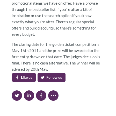
promotional items we have on offer. Have a browse
through the bestseller list if you’re after a bit of
inspiration or use the search option if you know
exactly what you’re after. There’s regular special
offers and bulk discounts, so there’s something for
every budget.
The closing date for the golden ticket competition is
May 16th 2011 and the prize will be awarded to the
first entry drawn on that date. The judges decision is
final. There is no cash alternative. The winner will be
advised by 20th May.
Like us
Follow us