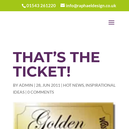
01543 261220
info@raphaeldesign.co.uk
THAT’S THE
TICKET!
BY
ADMIN
|
28, JUN 2011
|
HOT NEWS
,
INSPIRATIONAL
IDEAS
|
0 COMMENTS