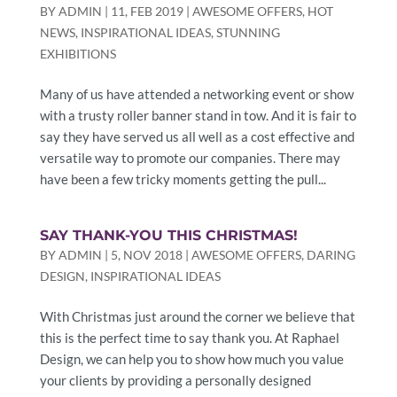
BY
ADMIN
|
11, FEB 2019
|
AWESOME OFFERS
,
HOT
NEWS
,
INSPIRATIONAL IDEAS
,
STUNNING
EXHIBITIONS
Many of us have attended a networking event or show
with a trusty roller banner stand in tow. And it is fair to
say they have served us all well as a cost effective and
versatile way to promote our companies. There may
have been a few tricky moments getting the pull...
SAY THANK-YOU THIS CHRISTMAS!
BY
ADMIN
|
5, NOV 2018
|
AWESOME OFFERS
,
DARING
DESIGN
,
INSPIRATIONAL IDEAS
With Christmas just around the corner we believe that
this is the perfect time to say thank you. At Raphael
Design, we can help you to show how much you value
your clients by providing a personally designed