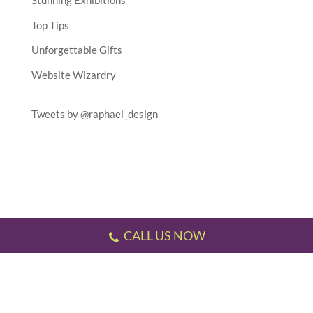
Stunning Exhibitions
Top Tips
Unforgettable Gifts
Website Wizardry
Tweets by @raphael_design
CALL US NOW
Testimonials
//
Gallery
//
Sitemap
//
Terms & Conditions
//
Privacy Policy
//
P.S.
This website has been designed and developed by us!