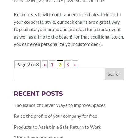
BY
ADMIN
|
22, JUL 2016
|
AWESOME OFFERS
Relax in style with our branded deckchairs. Printed in
your corporate style, our deck chairs are a great way
to promote your brand and are ideal for a trade event
as well as a trip to the beach! For that additional touch,
you can even personalize your custom deck...
Page 2 of 3
«
1
2
3
»
RECENT POSTS
Thousands of Clever Ways to Improve Spaces
Raise the profile of your company for free
Products to Assist in a Safe Return to Work
25% off non-urgent print