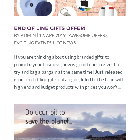
END OF LINE GIFTS OFFER!
BY
ADMIN
|
12, APR 2019
|
AWESOME OFFERS
,
EXCITING EVENTS
,
HOT NEWS
If you are thinking about using branded gifts to
promote your business, now is good time to give it a
try and bag a bargain at the same time! Just released
is our end of line gifts catalogue, filled to the brim with
high end and budget products with prices you won’t...