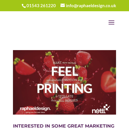
01543 261220
info@raphaeldesign.co.uk
INTERESTED IN SOME GREAT MARKETING