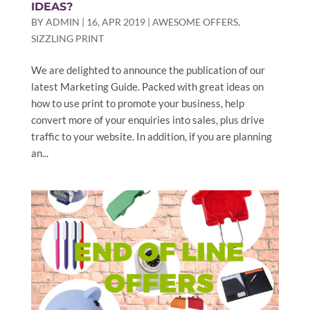
IDEAS?
BY
ADMIN
|
16, APR 2019
|
AWESOME OFFERS
,
SIZZLING PRINT
We are delighted to announce the publication of our
latest Marketing Guide. Packed with great ideas on
how to use print to promote your business, help
convert more of your enquiries into sales, plus drive
traffic to your website. In addition, if you are planning
an...