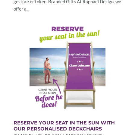
gesture or token. Branded Gifts At Raphael Design, we
offer a...
RESERVE YOUR SEAT IN THE SUN WITH
OUR PERSONALISED DECKCHAIRS