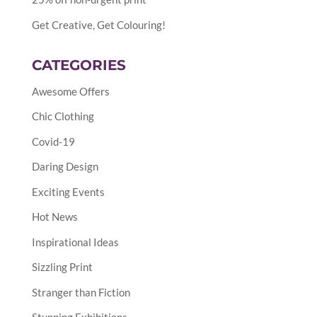
Get Creative, Get Colouring!
CATEGORIES
Awesome Offers
Chic Clothing
Covid-19
Daring Design
Exciting Events
Hot News
Inspirational Ideas
Sizzling Print
Stranger than Fiction