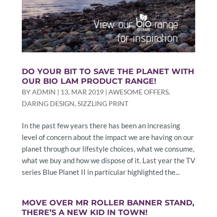
DO YOUR BIT TO SAVE THE PLANET WITH
OUR BIO LAM PRODUCT RANGE!
BY
ADMIN
|
13, MAR 2019
|
AWESOME OFFERS
,
DARING DESIGN
,
SIZZLING PRINT
In the past few years there has been an increasing
level of concern about the impact we are having on our
planet through our lifestyle choices, what we consume,
what we buy and how we dispose of it. Last year the TV
series Blue Planet II in particular highlighted the...
MOVE OVER MR ROLLER BANNER STAND,
THERE’S A NEW KID IN TOWN!