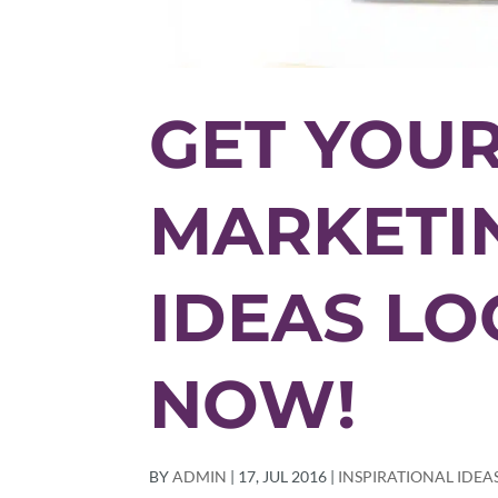
GET YOUR
MARKETIN
IDEAS L
NOW!
BY
ADMIN
|
17, JUL 2016
|
INSPIRATIONAL IDEA