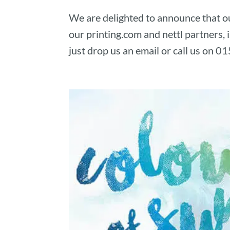
We are delighted to announce that ou
our printing.com and nettl partners,
just drop us an email or call us on 01