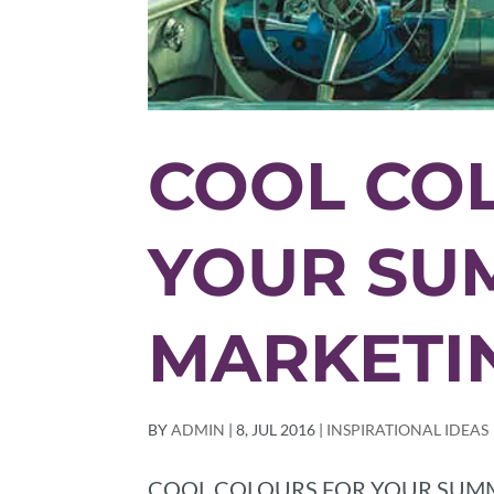
COOL CO
YOUR SU
MARKETI
BY
ADMIN
|
8, JUL 2016
|
INSPIRATIONAL IDEAS
COOL COLOURS FOR YOUR SUMMER M