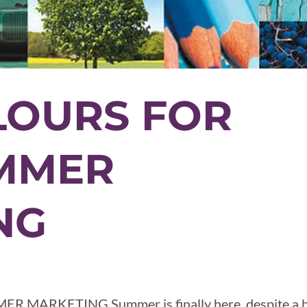
LOURS FOR
MMER
NG
ARKETING Summer is finally here, despite a b