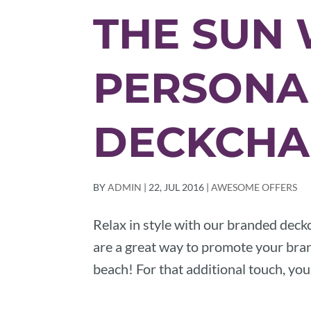
THE SUN 
PERSONA
DECKCHA
BY
ADMIN
|
22, JUL 2016
|
AWESOME OFFERS
Relax in style with our branded deckc
are a great way to promote your brand
beach! For that additional touch, yo