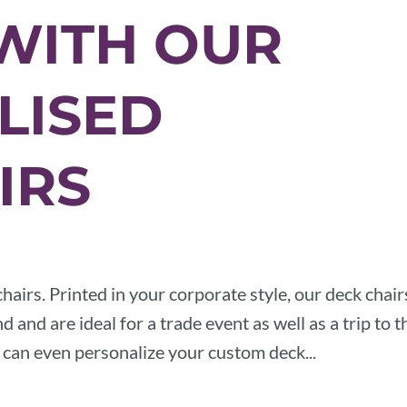
WITH OUR
LISED
IRS
hairs. Printed in your corporate style, our deck chair
 and are ideal for a trade event as well as a trip to t
u can even personalize your custom deck...