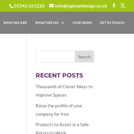
01543 261220
info@raphaeldesign.co.uk
WHO WE ARE
WHAT WE DO
OUR NEWS
GET IN TOUCH
RECENT POSTS
Thousands of Clever Ways to
Improve Spaces
Raise the profile of your
company for free
Products to Assist in a Safe
Return to Work