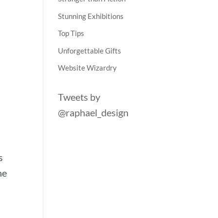
Stunning Exhibitions
Top Tips
Unforgettable Gifts
Website Wizardry
Tweets by
@raphael_design
s
he