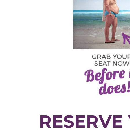
RESERVE 