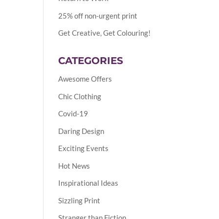
25% off non-urgent print
Get Creative, Get Colouring!
CATEGORIES
Awesome Offers
Chic Clothing
Covid-19
Daring Design
Exciting Events
Hot News
Inspirational Ideas
Sizzling Print
Stranger than Fiction