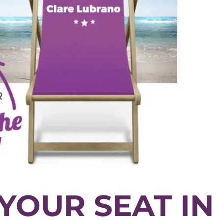
YOUR SEAT IN