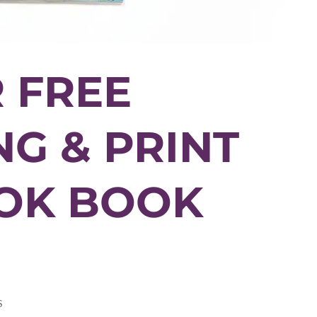
 FREE
G & PRINT
OOK BOOK
S