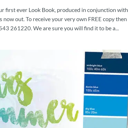
r first ever Look Book, produced in conjunction wit
 is now out. To receive your very own FREE copy then
543 261220. We are sure you will find it to be a...