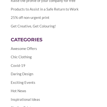
Raise the profile of your company for free
Products to Assist in a Safe Return to Work
25% off non-urgent print
Get Creative, Get Colouring!
CATEGORIES
Awesome Offers
Chic Clothing
Covid-19
Daring Design
Exciting Events
Hot News
Inspirational Ideas