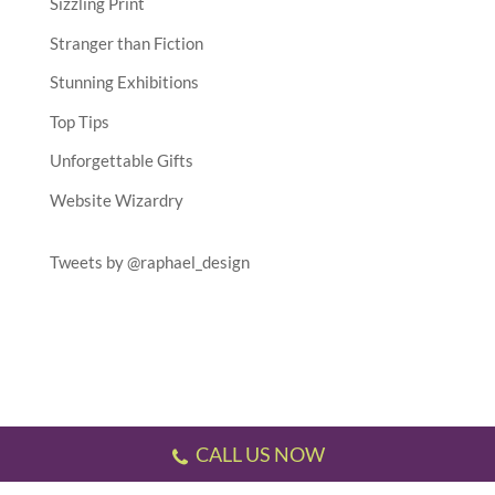
Sizzling Print
Stranger than Fiction
Stunning Exhibitions
Top Tips
Unforgettable Gifts
Website Wizardry
Tweets by @raphael_design
CALL US NOW