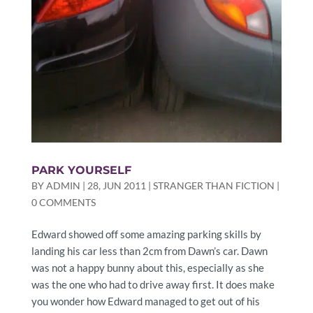
PARK YOURSELF
BY
ADMIN
|
28, JUN 2011
|
STRANGER THAN FICTION
|
0 COMMENTS
Edward showed off some amazing parking skills by
landing his car less than 2cm from Dawn’s car. Dawn
was not a happy bunny about this, especially as she
was the one who had to drive away first. It does make
you wonder how Edward managed to get out of his