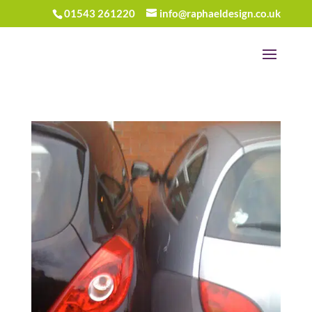
01543 261220
info@raphaeldesign.co.uk