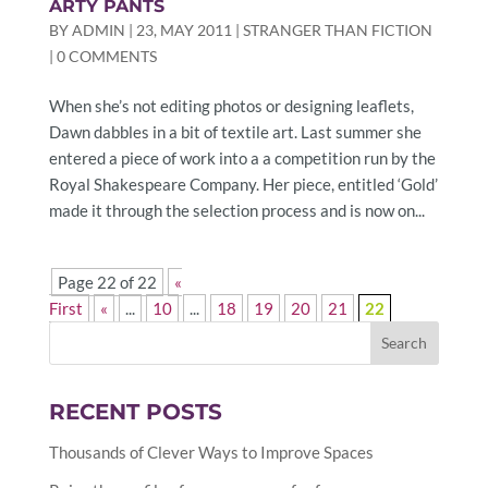
ARTY PANTS
BY
ADMIN
|
23, MAY 2011
|
STRANGER THAN FICTION
|
0 COMMENTS
When she’s not editing photos or designing leaflets,
Dawn dabbles in a bit of textile art. Last summer she
entered a piece of work into a a competition run by the
Royal Shakespeare Company. Her piece, entitled ‘Gold’
made it through the selection process and is now on...
Page 22 of 22
«
First
«
...
10
...
18
19
20
21
22
RECENT POSTS
Thousands of Clever Ways to Improve Spaces