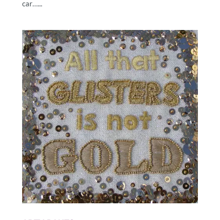
car…...