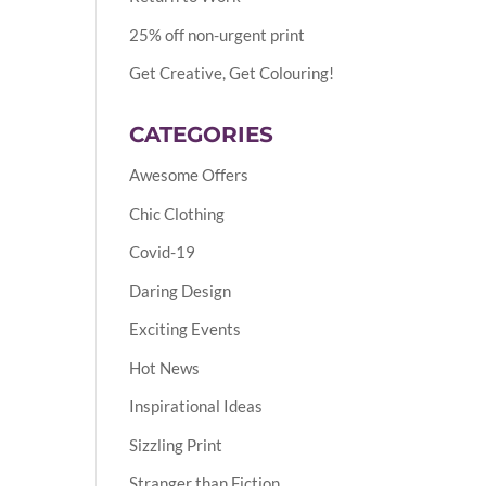
25% off non-urgent print
Get Creative, Get Colouring!
CATEGORIES
Awesome Offers
Chic Clothing
Covid-19
Daring Design
Exciting Events
Hot News
Inspirational Ideas
Sizzling Print
Stranger than Fiction