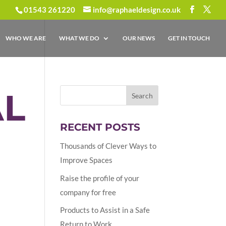
01543 261220
info@raphaeldesign.co.uk
WHO WE ARE
WHAT WE DO
OUR NEWS
GET IN TOUCH
L
RECENT POSTS
Thousands of Clever Ways to
Improve Spaces
Raise the profile of your
company for free
Products to Assist in a Safe
Return to Work