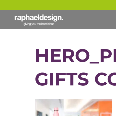
HERO_P
GIFTS C