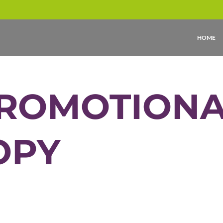
HOME
ROMOTIONA
OPY