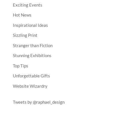
Exciting Events
Hot News
Inspirational Ideas
Sizzling Print
Stranger than Fiction
Stunning Exhibitions
Top Tips
Unforgettable Gifts
Website Wizardry
Tweets by @raphael_design