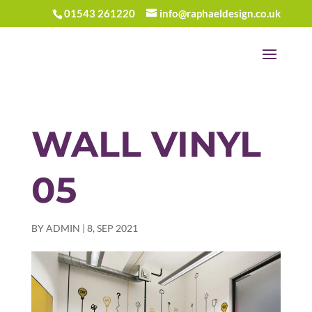
01543 261220
info@raphaeldesign.co.uk
WALL VINYL
05
BY
ADMIN
|
8, SEP 2021