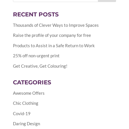
RECENT POSTS
Thousands of Clever Ways to Improve Spaces
Raise the profile of your company for free
Products to Assist in a Safe Return to Work
25% off non-urgent print
Get Creative, Get Colouring!
CATEGORIES
Awesome Offers
Chic Clothing
Covid-19
Daring Design