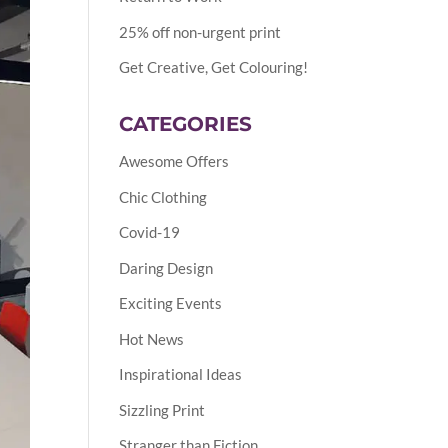
25% off non-urgent print
Get Creative, Get Colouring!
CATEGORIES
Awesome Offers
Chic Clothing
Covid-19
Daring Design
Exciting Events
Hot News
Inspirational Ideas
Sizzling Print
Stranger than Fiction