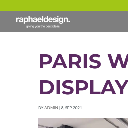
PARIS 
DISPLA
BY
ADMIN
|
8, SEP 2021