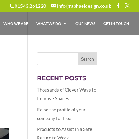
01543 261220
info@raphaeldesign.co.uk
WHO WE ARE
WHAT WE DO
OUR NEWS
GET IN TOUCH
RECENT POSTS
Thousands of Clever Ways to
Improve Spaces
Raise the profile of your
company for free
Products to Assist in a Safe
Return to Work