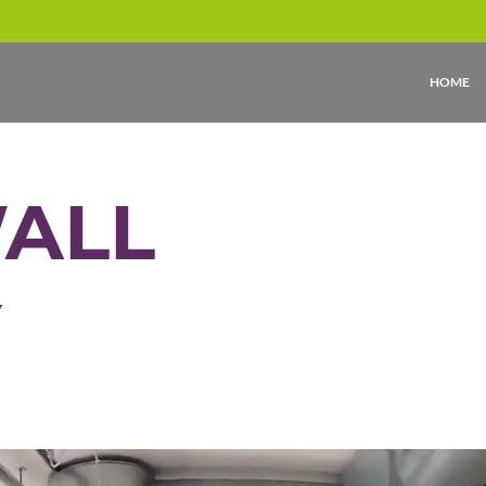
HOME
WALL
Y