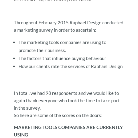
Throughout February 2015 Raphael Design conducted
a marketing survey in order to ascertain:
The marketing tools companies are using to
promote their business.
The factors that influence buying behaviour
How our clients rate the services of Raphael Design
In total, we had 98 respondents and we would like to
again thank everyone who took the time to take part
in the survey.
So here are some of the scores on the doors!
MARKETING TOOLS COMPANIES ARE CURRENTLY
USING