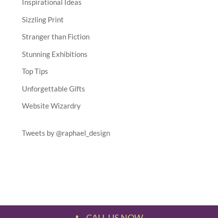
Inspirational Ideas
Sizzling Print
Stranger than Fiction
Stunning Exhibitions
Top Tips
Unforgettable Gifts
Website Wizardry
Tweets by @raphael_design
CALL US NOW