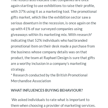
again starting to use exhibitions to raise their profile,
with 37% using it as a marketing tool. The promotional
gifts market, which like the exhibition sector saw a
serious downturn in the recession, is once again on the
up with 41% of our surveyed companies using
giveaways within its marketing mix. With research*
indicating that 52% individuals who had branded
promotional item on their desk made a purchase from
the business whose company details was on that
product, the team at Raphael Design is sure that gifts
are a worthy inclusion in a company’s marketing
strategy.
* Research conducted by the British Promotional
Merchandise Association
WHAT INFLUENCES BUYING BEHAVIOUR?
We asked individuals to rate what is important to
them when choosing a provider of marketing services.