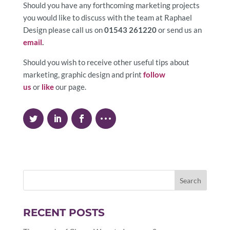
Should you have any forthcoming marketing projects
you would like to discuss with the team at Raphael
Design please call us on
01543 261220
or send us an
email
.
Should you wish to receive other useful tips about
marketing, graphic design and print
follow
us
or
like
our page.
RECENT POSTS