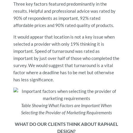
Three key factors featured predominantly in the
results. Helpful and professional advice was rated by
90% of respondents as important, 92% rated
affordable prices and 90% rated quality of products.
It would appear that location is not a key issue when
selected a provider with only 19% thinking it is
important. Speed of turnaround was rated as
important by just over half of those who completed the
survey. We would suggest that turnaround is a vital
factor where a deadline has to be met but otherwise
has less significance.
Table Showing What Factors are Important When
Selecting the Provider of Marketing Requirements
WHAT DO OUR CLIENTS THINK ABOUT RAPHAEL
DESIGN?