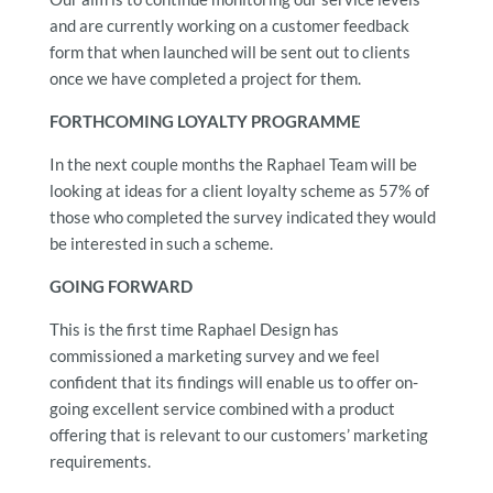
and are currently working on a customer feedback
form that when launched will be sent out to clients
once we have completed a project for them.
FORTHCOMING LOYALTY PROGRAMME
In the next couple months the Raphael Team will be
looking at ideas for a client loyalty scheme as 57% of
those who completed the survey indicated they would
be interested in such a scheme.
GOING FORWARD
This is the first time Raphael Design has
commissioned a marketing survey and we feel
confident that its findings will enable us to offer on-
going excellent service combined with a product
offering that is relevant to our customers’ marketing
requirements.