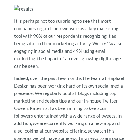
It is perhaps not too surprising to see that most
companies regard their website as a key marketing
tool with 90% of our respondents recognizing it as
being vital to their marketing activity. With 61% also
engaging in social media and 49% using email
marketing, the impact of an ever-growing digital age
can be seen.
Indeed, over the past few months the team at Raphael
Design has been working hard on its own social media
presence. We regularly publish blogs including top
marketing and design tips and our in-house Twitter
Queen, Katerina, has been aiming to keep our
followers entertained with a wide range of tweets. In
addition, we are currently working on a new app and
also looking at our website offering, so watch this
space as we will have some exciting news to announce