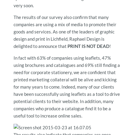
very soon.
The results of our survey also confirm that many
companies are using a mix of media to promote their
goods and services. As one of the leaders of graphic
design and print in Lichfield, Raphael Design is
delighted to announce that
PRINT IS NOT DEAD
!
In fact with 63% of companies using leaflets, 47%
using brochures and catalogues and 69% still finding a
need for corporate stationery, we are confident that
printed marketing collateral will be alive and kicking
for many years to come. Indeed, many of our clients
have been successfully using leaflets as a tool to drive
potential clients to their website. In addition, many
companies who produce a catalogue find it to be a
useful tool to increase online sales.
The results also indicate that companies are once