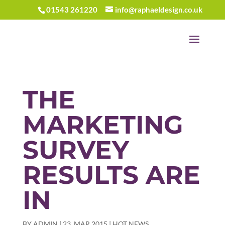
01543 261220
info@raphaeldesign.co.uk
THE
MARKETING
SURVEY
RESULTS ARE
IN
BY
ADMIN
|
23, MAR 2015
|
HOT NEWS