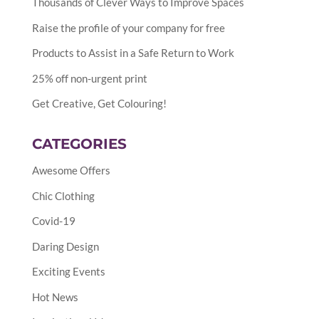
Thousands of Clever Ways to Improve Spaces
Raise the profile of your company for free
Products to Assist in a Safe Return to Work
25% off non-urgent print
Get Creative, Get Colouring!
CATEGORIES
Awesome Offers
Chic Clothing
Covid-19
Daring Design
Exciting Events
Hot News