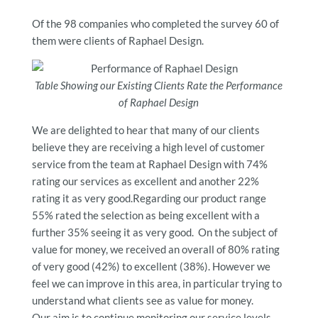
Of the 98 companies who completed the survey 60 of
them were clients of Raphael Design.
Table Showing our Existing Clients Rate the Performance
of Raphael Design
We are delighted to hear that many of our clients
believe they are receiving a high level of customer
service from the team at Raphael Design with 74%
rating our services as excellent and another 22%
rating it as very good.Regarding our product range
55% rated the selection as being excellent with a
further 35% seeing it as very good. On the subject of
value for money, we received an overall of 80% rating
of very good (42%) to excellent (38%). However we
feel we can improve in this area, in particular trying to
understand what clients see as value for money.
Our aim is to continue monitoring our service levels