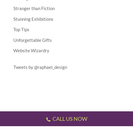
Stranger than Fiction
Stunning Exhibitions
Top Tips
Unforgettable Gifts
Website Wizardry
Tweets by @raphael_design
CALL US NOW