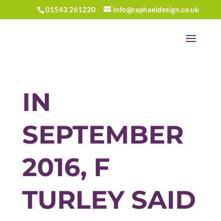
01543 261220
info@raphaeldesign.co.uk
IN
SEPTEMBER
2016, F
TURLEY SAID