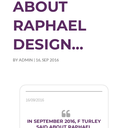
ABOUT
RAPHAEL
DESIGN…
BY
ADMIN
|
16, SEP 2016
16/09/2016
IN SEPTEMBER 2016, F TURLEY
SAID ABOUT RAPHAEL