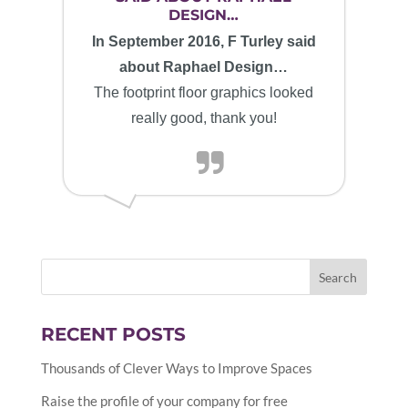
DESIGN…
In September 2016, F Turley said
about Raphael Design…
The footprint floor graphics looked
really good, thank you!
RECENT POSTS
Thousands of Clever Ways to Improve Spaces
Raise the profile of your company for free