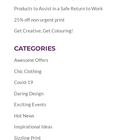
Products to Assist in a Safe Return to Work
25% off non-urgent print
Get Creative, Get Colouring!
CATEGORIES
Awesome Offers
Chic Clothing
Covid-19
Daring Design
Exciting Events
Hot News
Inspirational Ideas
Sizzling Print