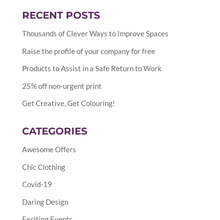
RECENT POSTS
Thousands of Clever Ways to Improve Spaces
Raise the profile of your company for free
Products to Assist in a Safe Return to Work
25% off non-urgent print
Get Creative, Get Colouring!
CATEGORIES
Awesome Offers
Chic Clothing
Covid-19
Daring Design
Exciting Events