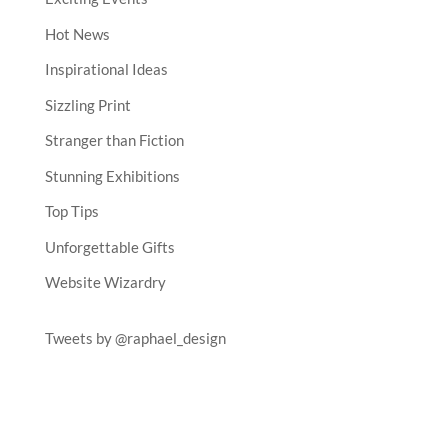
Hot News
Inspirational Ideas
Sizzling Print
Stranger than Fiction
Stunning Exhibitions
Top Tips
Unforgettable Gifts
Website Wizardry
Tweets by @raphael_design