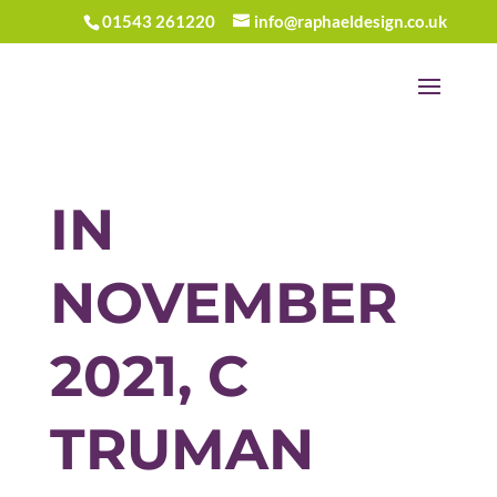
01543 261220
info@raphaeldesign.co.uk
IN
NOVEMBER
2021, C
TRUMAN