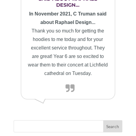
DESIGN…
In November 2021, C Truman said
about Raphael Design...
Thank you so much for getting the
hoodies to me today and for your
excellent service throughout. They
are great! Year 6 are so excited to
wear them to their concert at Lichfield
cathedral on Tuesday.