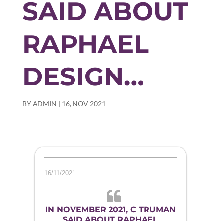
SAID ABOUT
RAPHAEL
DESIGN…
BY
ADMIN
|
16, NOV 2021
16/11/2021
IN NOVEMBER 2021, C TRUMAN
SAID ABOUT RAPHAEL