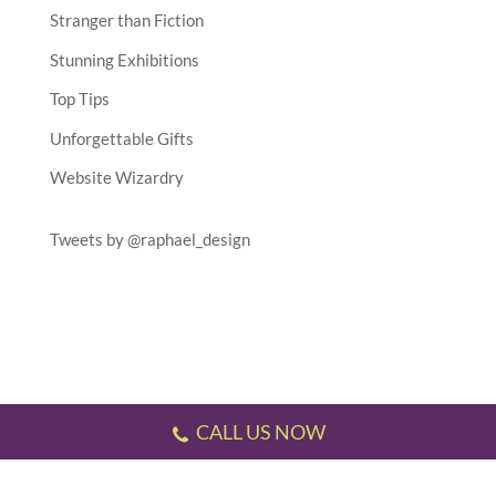
Stranger than Fiction
Stunning Exhibitions
Top Tips
Unforgettable Gifts
Website Wizardry
Tweets by @raphael_design
CALL US NOW
Testimonials
//
Gallery
//
Sitemap
//
Terms & Conditions
//
Privacy Policy
//
P.S.