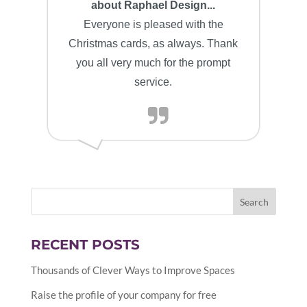
about Raphael Design...
Everyone is pleased with the
Christmas cards, as always. Thank
you all very much for the prompt
service.
RECENT POSTS
Thousands of Clever Ways to Improve Spaces
Raise the profile of your company for free