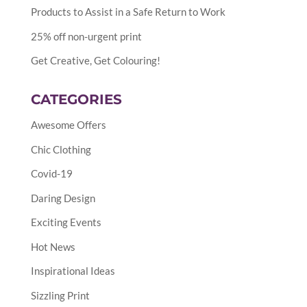
Products to Assist in a Safe Return to Work
25% off non-urgent print
Get Creative, Get Colouring!
CATEGORIES
Awesome Offers
Chic Clothing
Covid-19
Daring Design
Exciting Events
Hot News
Inspirational Ideas
Sizzling Print