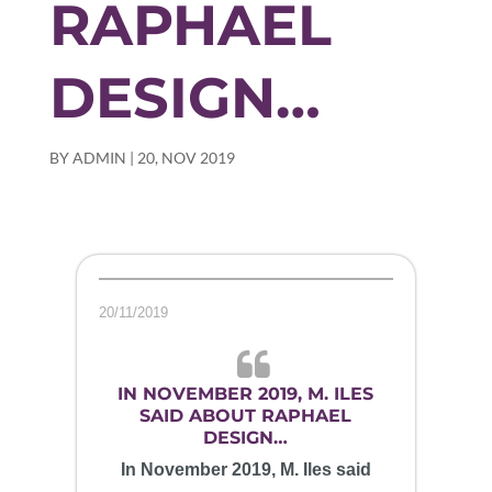
RAPHAEL
DESIGN…
BY
ADMIN
|
20, NOV 2019
20/11/2019
IN NOVEMBER 2019, M. ILES
SAID ABOUT RAPHAEL
DESIGN…
In November 2019, M. Iles said