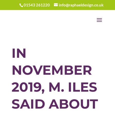
01543 261220
info@raphaeldesign.co.uk
IN
NOVEMBER
2019, M. ILES
SAID ABOUT