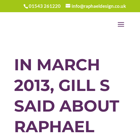
01543 261220
info@raphaeldesign.co.uk
IN MARCH
2013, GILL S
SAID ABOUT
RAPHAEL