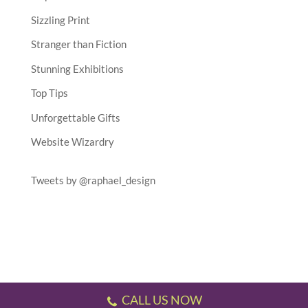
Sizzling Print
Stranger than Fiction
Stunning Exhibitions
Top Tips
Unforgettable Gifts
Website Wizardry
Tweets by @raphael_design
CALL US NOW