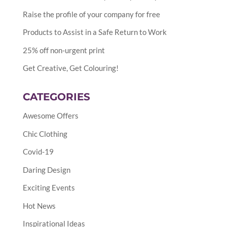
Raise the profile of your company for free
Products to Assist in a Safe Return to Work
25% off non-urgent print
Get Creative, Get Colouring!
CATEGORIES
Awesome Offers
Chic Clothing
Covid-19
Daring Design
Exciting Events
Hot News
Inspirational Ideas