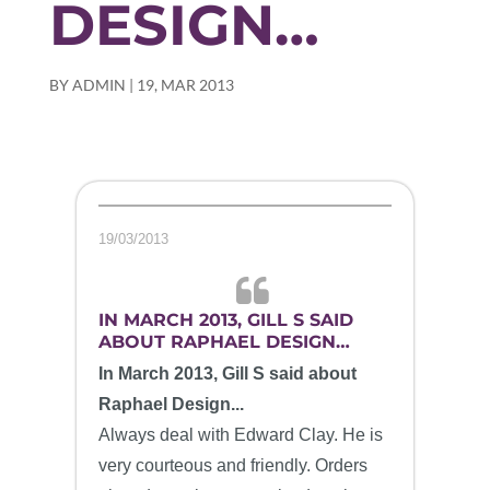
DESIGN…
BY
ADMIN
|
19, MAR 2013
19/03/2013
IN MARCH 2013, GILL S SAID
ABOUT RAPHAEL DESIGN…
In March 2013, Gill S said about
Raphael Design...
Always deal with Edward Clay. He is
very courteous and friendly. Orders