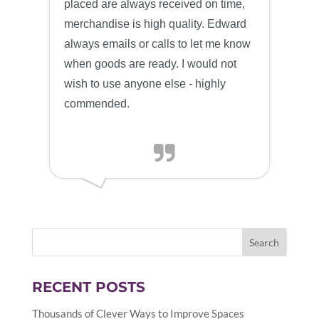
placed are always received on time,
merchandise is high quality. Edward
always emails or calls to let me know
when goods are ready. I would not
wish to use anyone else - highly
commended.
RECENT POSTS
Thousands of Clever Ways to Improve Spaces