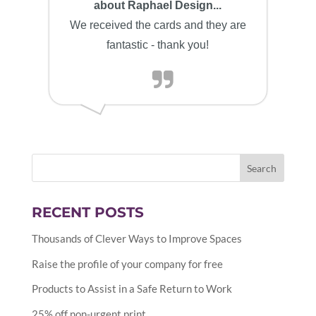
about Raphael Design...
We received the cards and they are
fantastic - thank you!
RECENT POSTS
Thousands of Clever Ways to Improve Spaces
Raise the profile of your company for free
Products to Assist in a Safe Return to Work
25% off non-urgent print