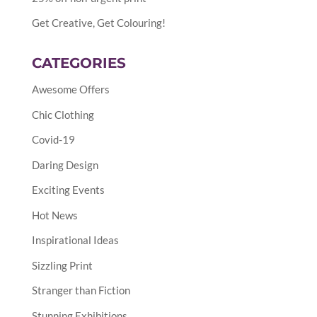
Get Creative, Get Colouring!
CATEGORIES
Awesome Offers
Chic Clothing
Covid-19
Daring Design
Exciting Events
Hot News
Inspirational Ideas
Sizzling Print
Stranger than Fiction
Stunning Exhibitions