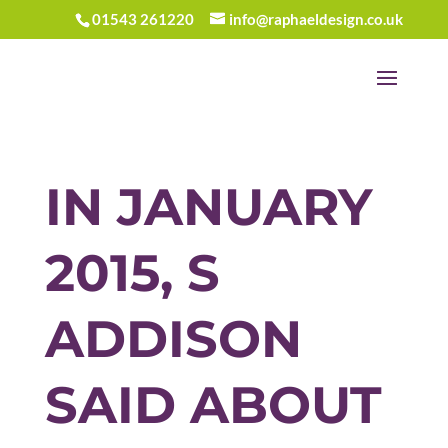
01543 261220
info@raphaeldesign.co.uk
IN JANUARY
2015, S
ADDISON
SAID ABOUT