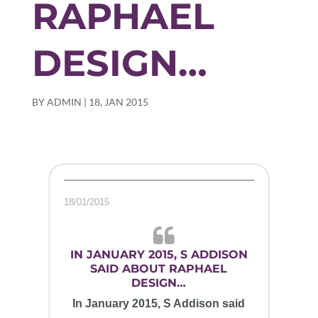
RAPHAEL
DESIGN…
BY
ADMIN
|
18, JAN 2015
18/01/2015
IN JANUARY 2015, S ADDISON
SAID ABOUT RAPHAEL
DESIGN…
In January 2015, S Addison said