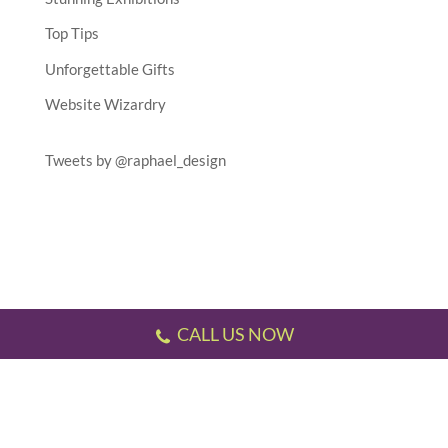
Top Tips
Unforgettable Gifts
Website Wizardry
Tweets by @raphael_design
CALL US NOW
Testimonials
//
Gallery
//
Sitemap
//
Terms & Conditions
//
Privacy Policy
//
P.S.
This website has been designed and developed by us!