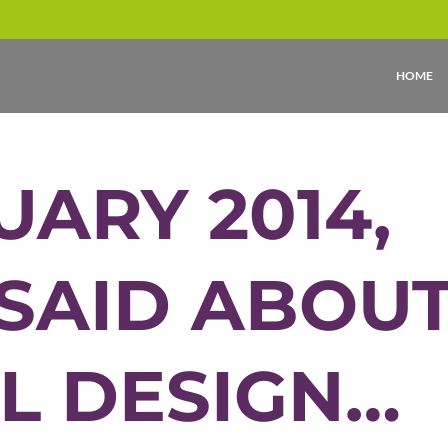
HOME
UARY 2014,
 SAID ABOU
L DESIGN…