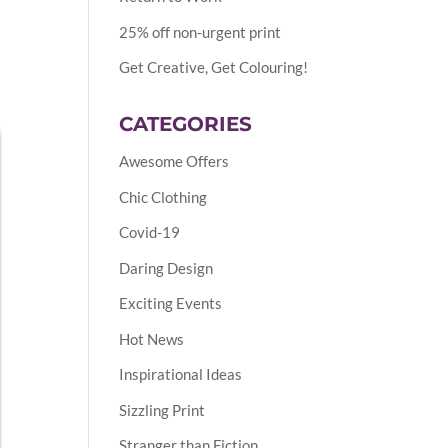
25% off non-urgent print
Get Creative, Get Colouring!
CATEGORIES
Awesome Offers
Chic Clothing
Covid-19
Daring Design
Exciting Events
Hot News
Inspirational Ideas
Sizzling Print
Stranger than Fiction