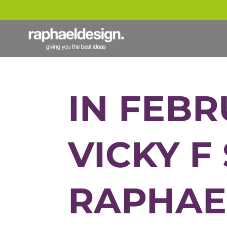
IN FEBR
VICKY F
RAPHAE