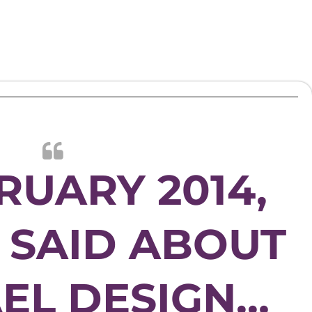
RUARY 2014,
F SAID ABOUT
EL DESIGN…