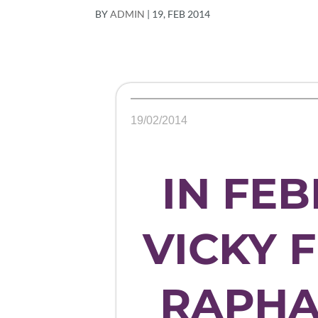
BY
ADMIN
|
19, FEB 2014
19/02/2014
IN FEB
VICKY 
RAPHA