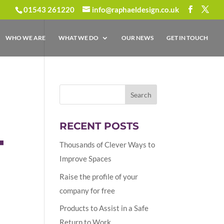
01543 261220
info@raphaeldesign.co.uk
WHO WE ARE
WHAT WE DO
OUR NEWS
GET IN TOUCH
RECENT POSTS
T
Thousands of Clever Ways to
Improve Spaces
Raise the profile of your
company for free
Products to Assist in a Safe
Return to Work