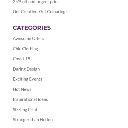
25% off non-urgent print
Get Creative, Get Colouring!
CATEGORIES
Awesome Offers
Chic Clothing
Covid-19
Daring Design
Exciting Events
Hot News
Inspirational Ideas
Sizzling Print
Stranger than Fiction