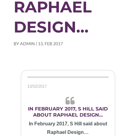
RAPHAEL
DESIGN…
BY
ADMIN
|
13, FEB 2017
13/02/2017
IN FEBRUARY 2017, S HILL SAID
ABOUT RAPHAEL DESIGN…
In February 2017, S Hill said about
Raphael Design…