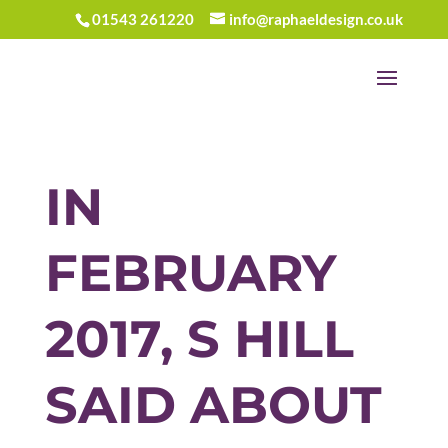
01543 261220
info@raphaeldesign.co.uk
IN
FEBRUARY
2017, S HILL
SAID ABOUT