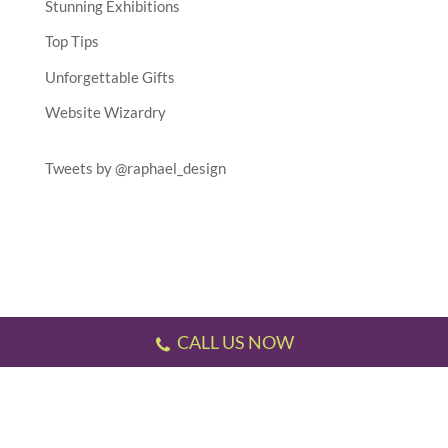
Stunning Exhibitions
Top Tips
Unforgettable Gifts
Website Wizardry
Tweets by @raphael_design
CALL US NOW
Testimonials
//
Gallery
//
Sitemap
//
Terms & Conditions
//
Privacy Policy
//
P.S.
This website has been designed and developed by us!