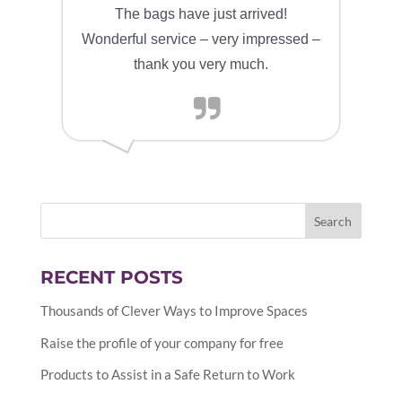
The bags have just arrived!
Wonderful service – very impressed –
thank you very much.
RECENT POSTS
Thousands of Clever Ways to Improve Spaces
Raise the profile of your company for free
Products to Assist in a Safe Return to Work