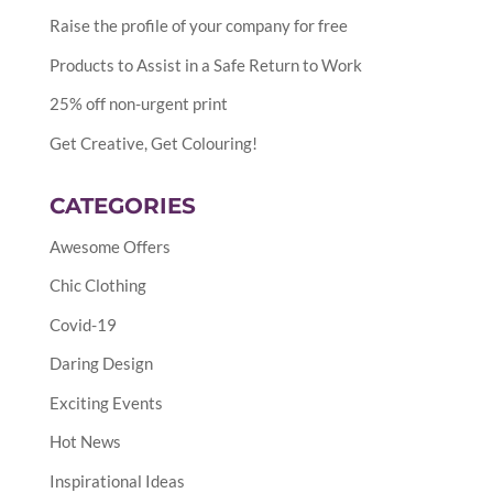
Raise the profile of your company for free
Products to Assist in a Safe Return to Work
25% off non-urgent print
Get Creative, Get Colouring!
CATEGORIES
Awesome Offers
Chic Clothing
Covid-19
Daring Design
Exciting Events
Hot News
Inspirational Ideas