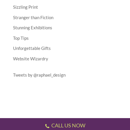
Sizzling Print
Stranger than Fiction
Stunning Exhibitions
Top Tips
Unforgettable Gifts
Website Wizardry
Tweets by @raphael_design
CALL US NOW