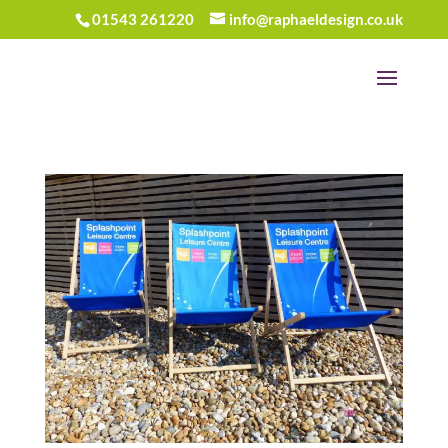
01543 261220
info@raphaeldesign.co.uk