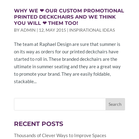
WHY WE ❤ OUR CUSTOM PROMOTIONAL
PRINTED DECKCHAIRS AND WE THINK
YOU WILL ❤ THEM TOO!
BY
ADMIN
|
12, MAY 2015
|
INSPIRATIONAL IDEAS
The team at Raphael Design are sure that summer is
on its way as orders for our printed deckchairs have
started to roll in. These branded deckchairs are the
ultimate in summer seating and they are a great way
to promote your brand. They are easily foldable,
stackable...
RECENT POSTS
Thousands of Clever Ways to Improve Spaces