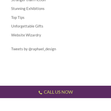
Stunning Exhibitions
Top Tips
Unforgettable Gifts
Website Wizardry
Tweets by @raphael_design
CALL US NOW
Testimonials
//
Gallery
//
Sitemap
//
Terms & Conditions
//
Privacy Policy
//
P.S.
This website has been designed and developed by us!