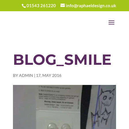
01543 261220
info@raphaeldesign.co.uk
BLOG_SMILE
BY
ADMIN
|
17, MAY 2016