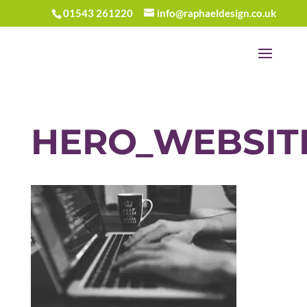
01543 261220
info@raphaeldesign.co.uk
HERO_WEBSIT