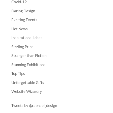
Covid-19
Daring Design
Exciting Events
Hot News
Inspirational Ideas
Sizzling Print
Stranger than Fiction
Stunning Exhibitions
Top Tips
Unforgettable Gifts
Website Wizardry
Tweets by @raphael_design