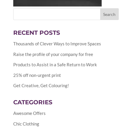
RECENT POSTS
Thousands of Clever Ways to Improve Spaces
Raise the profile of your company for free
Products to Assist in a Safe Return to Work
25% off non-urgent print
Get Creative, Get Colouring!
CATEGORIES
Awesome Offers
Chic Clothing