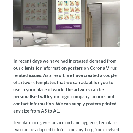
In recent days we have had increased demand from
our clients for information posters on Corona Virus
related issues. As a result, we have created a couple
of artwork templates that we can adapt for you to
use in your place of work. The artwork can be
personalised with your logo, company colours and
contact information. We can supply posters printed
any size from A5 to A1.
Template one gives advice on hand hygiene; template
two can be adapted to inform on anything from revised