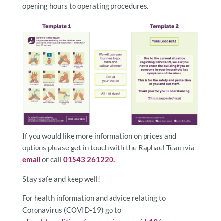
opening hours to operating procedures.
If you would like more information on prices and
options please get in touch with the Raphael Team via
email
or call
01543 261220.
Stay safe and keep well!
For health information and advice relating to
Coronavirus (COVID-19) go to