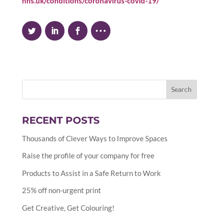
nhs.uk/conditions/coronavirus-covid-19/
RECENT POSTS
Thousands of Clever Ways to Improve Spaces
Raise the profile of your company for free
Products to Assist in a Safe Return to Work
25% off non-urgent print
Get Creative, Get Colouring!