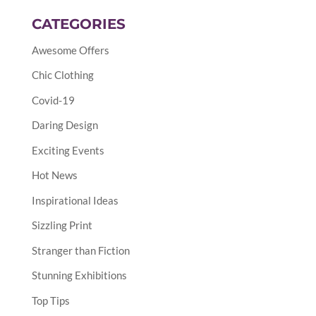
CATEGORIES
Awesome Offers
Chic Clothing
Covid-19
Daring Design
Exciting Events
Hot News
Inspirational Ideas
Sizzling Print
Stranger than Fiction
Stunning Exhibitions
Top Tips