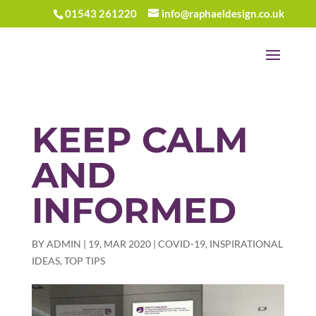
01543 261220
info@raphaeldesign.co.uk
KEEP CALM
AND
INFORMED
BY
ADMIN
|
19, MAR 2020
|
COVID-19
,
INSPIRATIONAL
IDEAS
,
TOP TIPS