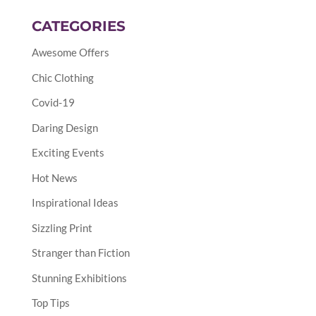
CATEGORIES
Awesome Offers
Chic Clothing
Covid-19
Daring Design
Exciting Events
Hot News
Inspirational Ideas
Sizzling Print
Stranger than Fiction
Stunning Exhibitions
Top Tips