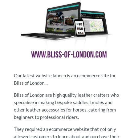
Our latest website launch is an ecommerce site for
Bliss of London…
Bliss of London are high quality leather crafters who
specialise in making bespoke saddles, bridles and
other leather accessories for horses, catering from
beginners to professional riders.
They required an ecommerce website that not only
allowed customers to learn about and purchase their