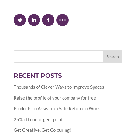
RECENT POSTS
Thousands of Clever Ways to Improve Spaces
Raise the profile of your company for free
Products to Assist in a Safe Return to Work
25% off non-urgent print
Get Creative, Get Colouring!