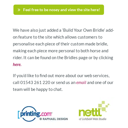
Feel free to be nosey and view the site here!
We have also just added a ‘Build Your Own Bridle’ add-
on feature to the site which allows customers to
personalise each piece of their custom made bridle,
making each piece more personal to both horse and
rider. It can be found on the Bridles page or by clicking
here.
If you’d like to find out more about our web services,
call 01543 261 220 or send us an
email
and one of our
team will be happy to chat.