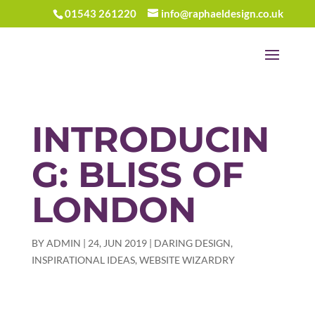
01543 261220
info@raphaeldesign.co.uk
INTRODUCIN
G: BLISS OF
LONDON
BY
ADMIN
|
24, JUN 2019
|
DARING DESIGN
,
INSPIRATIONAL IDEAS
,
WEBSITE WIZARDRY