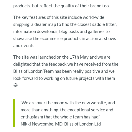
products, but reflect the quality of their brand too.
The key features of this site include world-wide
shipping, a dealer map to find the closest saddle fitter,
information downloads, blog posts and galleries to
showcase the ecommerce products in action at shows
and events.
The site was launched on the 17th May and we are
delighted that the feedback we have received from the
Bliss of London Team has been really positive and we
look forward to working on future projects with them
😃
‘We are over the moon with the new website, and
more than anything, the exceptional service and
enthusiasm that the whole team has had.’
Nikki Newcombe, MD, Bliss of London Ltd