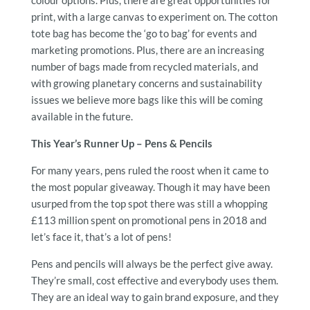
print, with a large canvas to experiment on. The cotton
tote bag has become the ‘go to bag’ for events and
marketing promotions. Plus, there are an increasing
number of bags made from recycled materials, and
with growing planetary concerns and sustainability
issues we believe more bags like this will be coming
available in the future.
This Year’s Runner Up – Pens & Pencils
For many years, pens ruled the roost when it came to
the most popular giveaway. Though it may have been
usurped from the top spot there was still a whopping
£113 million spent on promotional pens in 2018 and
let’s face it, that’s a lot of pens!
Pens and pencils will always be the perfect give away.
They’re small, cost effective and everybody uses them.
They are an ideal way to gain brand exposure, and they