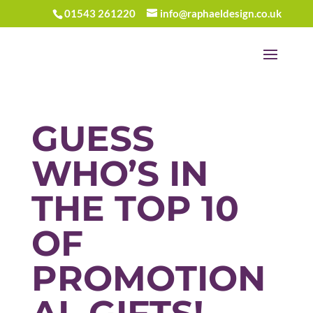
01543 261220
info@raphaeldesign.co.uk
GUESS
WHO’S IN
THE TOP 10
OF
PROMOTION