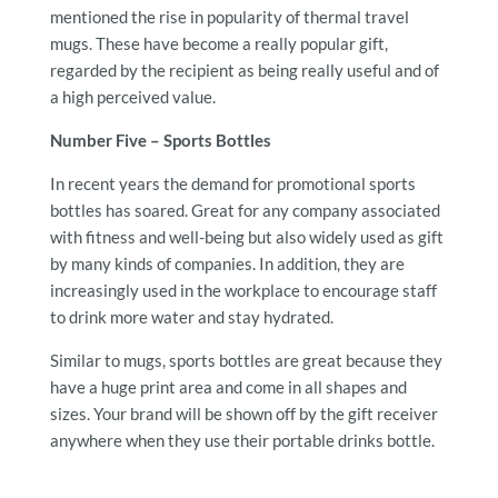
mentioned the rise in popularity of thermal travel
mugs. These have become a really popular gift,
regarded by the recipient as being really useful and of
a high perceived value.
Number Five – Sports Bottles
In recent years the demand for promotional sports
bottles has soared. Great for any company associated
with fitness and well-being but also widely used as gift
by many kinds of companies. In addition, they are
increasingly used in the workplace to encourage staff
to drink more water and stay hydrated.
Similar to mugs, sports bottles are great because they
have a huge print area and come in all shapes and
sizes. Your brand will be shown off by the gift receiver
anywhere when they use their portable drinks bottle.