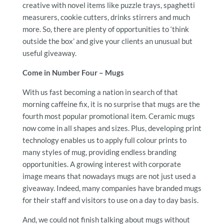
creative with novel items like puzzle trays, spaghetti
measurers, cookie cutters, drinks stirrers and much
more. So, there are plenty of opportunities to ‘think
outside the box’ and give your clients an unusual but
useful giveaway.
Come in Number Four – Mugs
With us fast becoming a nation in search of that
morning caffeine fix, it is no surprise that mugs are the
fourth most popular promotional item. Ceramic mugs
now come in all shapes and sizes. Plus, developing print
technology enables us to apply full colour prints to
many styles of mug, providing endless branding
opportunities. A growing interest with corporate
image means that nowadays mugs are not just used a
giveaway. Indeed, many companies have branded mugs
for their staff and visitors to use on a day to day basis.
And, we could not finish talking about mugs without