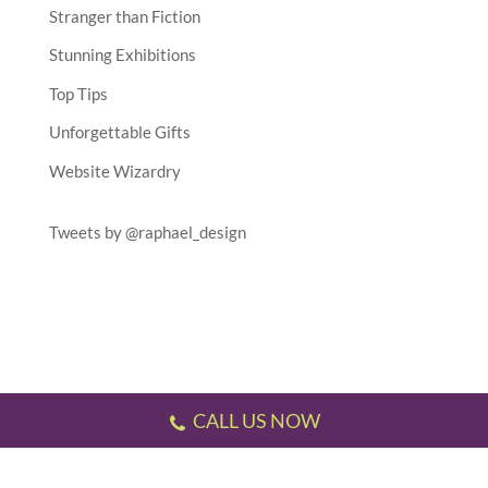
Stranger than Fiction
Stunning Exhibitions
Top Tips
Unforgettable Gifts
Website Wizardry
Tweets by @raphael_design
CALL US NOW
Testimonials
//
Gallery
//
Sitemap
//
Terms & Conditions
//
Privacy Policy
//
P.S.