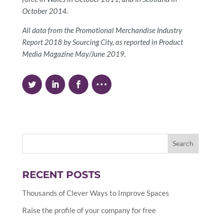
October 2014.
All data from the Promotional Merchandise Industry
Report 2018 by Sourcing City, as reported in Product
Media Magazine May/June 2019.
RECENT POSTS
Thousands of Clever Ways to Improve Spaces
Raise the profile of your company for free