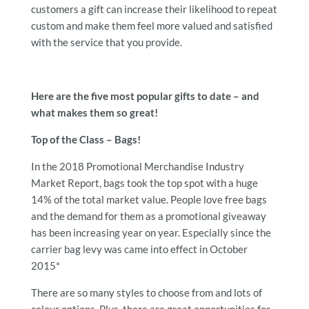
customers a gift can increase their likelihood to repeat
custom and make them feel more valued and satisfied
with the service that you provide.
Here are the five most popular gifts to date – and
what makes them so great!
Top of the Class – Bags!
In the 2018 Promotional Merchandise Industry
Market Report, bags took the top spot with a huge
14% of the total market value. People love free bags
and the demand for them as a promotional giveaway
has been increasing year on year. Especially since the
carrier bag levy was came into effect in October
2015*
There are so many styles to choose from and lots of
colour options. Plus, there are great opportunities for