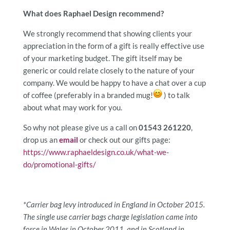
What does Raphael Design recommend?
We strongly recommend that showing clients your
appreciation in the form of a gift is really effective use
of your marketing budget. The gift itself may be
generic or could relate closely to the nature of your
company. We would be happy to have a chat over a cup
of coffee (preferably in a branded mug!
) to talk
about what may work for you.
So why not please give us a call on
01543 261220
,
drop us an
email
or check out our gifts page:
https://www.raphaeldesign.co.uk/what-we-
do/promotional-gifts/
*Carrier bag levy introduced in England in October 2015.
The single use carrier bags charge legislation came into
force in Wales in October 2011, and in Scotland in