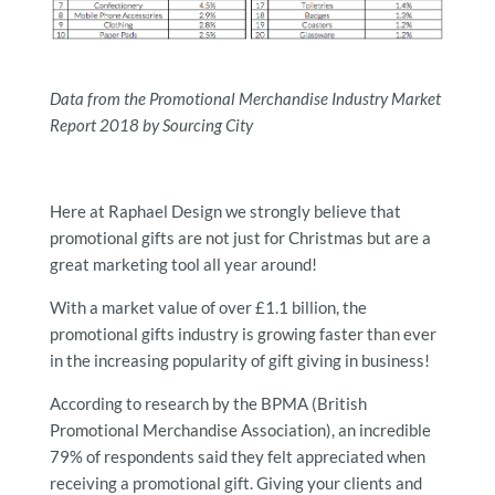
Data from the Promotional Merchandise Industry Market
Report 2018 by Sourcing City
Here at Raphael Design we strongly believe that
promotional gifts are not just for Christmas but are a
great marketing tool all year around!
With a market value of over £1.1 billion, the
promotional gifts industry is growing faster than ever
in the increasing popularity of gift giving in business!
According to research by the BPMA (British
Promotional Merchandise Association), an incredible
79% of respondents said they felt appreciated when
receiving a promotional gift. Giving your clients and