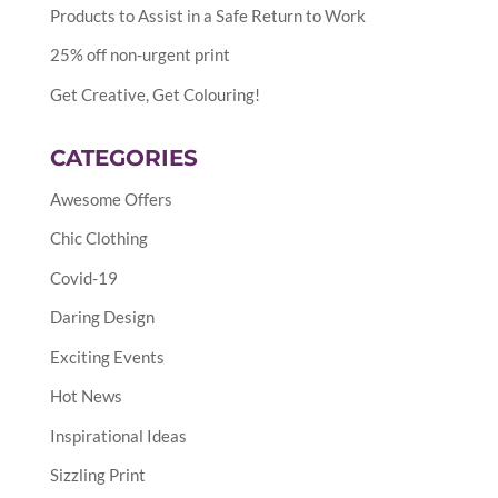
Products to Assist in a Safe Return to Work
25% off non-urgent print
Get Creative, Get Colouring!
CATEGORIES
Awesome Offers
Chic Clothing
Covid-19
Daring Design
Exciting Events
Hot News
Inspirational Ideas
Sizzling Print