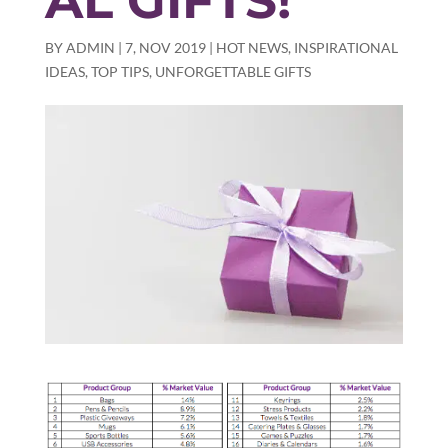
AL GIFTS!
BY
ADMIN
|
7, NOV 2019
|
HOT NEWS
,
INSPIRATIONAL
IDEAS
,
TOP TIPS
,
UNFORGETTABLE GIFTS