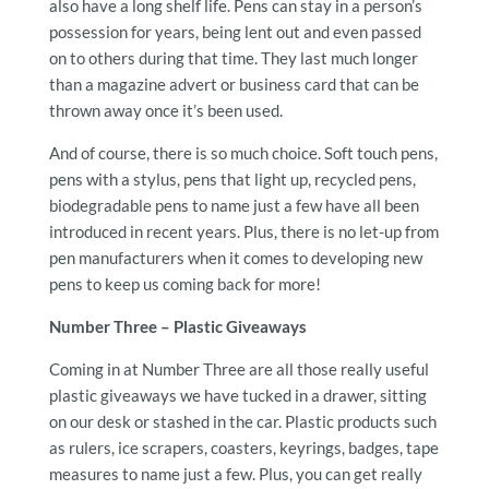
also have a long shelf life. Pens can stay in a person’s
possession for years, being lent out and even passed
on to others during that time. They last much longer
than a magazine advert or business card that can be
thrown away once it’s been used.
And of course, there is so much choice. Soft touch pens,
pens with a stylus, pens that light up, recycled pens,
biodegradable pens to name just a few have all been
introduced in recent years. Plus, there is no let-up from
pen manufacturers when it comes to developing new
pens to keep us coming back for more!
Number Three – Plastic Giveaways
Coming in at Number Three are all those really useful
plastic giveaways we have tucked in a drawer, sitting
on our desk or stashed in the car. Plastic products such
as rulers, ice scrapers, coasters, keyrings, badges, tape
measures to name just a few. Plus, you can get really