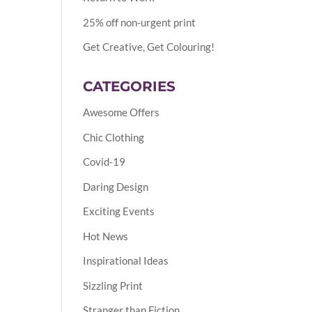
25% off non-urgent print
Get Creative, Get Colouring!
CATEGORIES
Awesome Offers
Chic Clothing
Covid-19
Daring Design
Exciting Events
Hot News
Inspirational Ideas
Sizzling Print
Stranger than Fiction