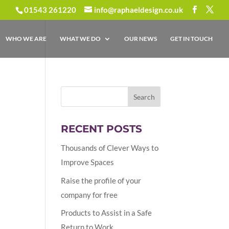
01543 261220
info@raphaeldesign.co.uk
WHO WE ARE
WHAT WE DO
OUR NEWS
GET IN TOUCH
RECENT POSTS
Thousands of Clever Ways to
Improve Spaces
Raise the profile of your
company for free
Products to Assist in a Safe
Return to Work