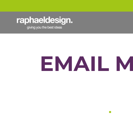
EMAIL 