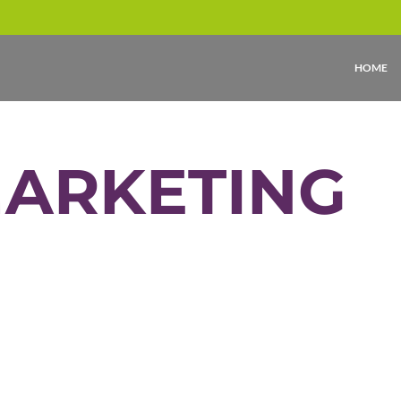
HOME
MARKETING