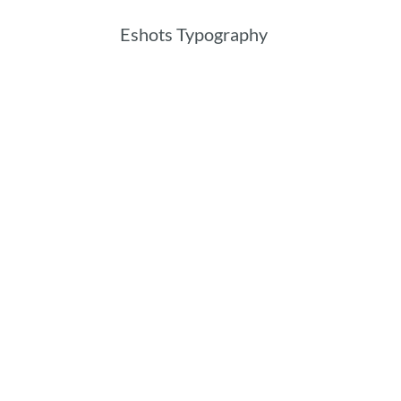
Eshots Typography