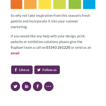
So why not take inspiration from this season’s fresh
palette and incorporate it into your summer
marketing.
If you would like any help with your design, print,
website or exhibition solutions please give the
Raphael team a call on
01543 261220
or send us an
email
Like us
Follow us