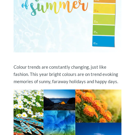
Colour trends are constantly changing, just like
fashion. This year bright colours are on trend evoking
memories of sunny, faraway holidays and happy days.