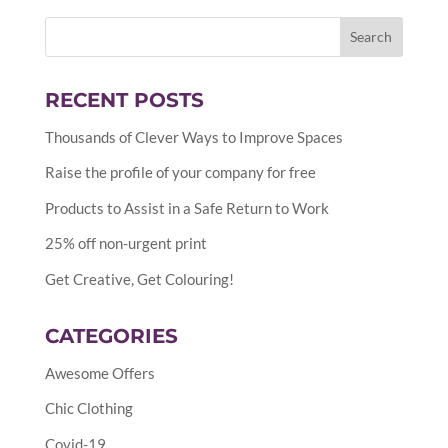
RECENT POSTS
Thousands of Clever Ways to Improve Spaces
Raise the profile of your company for free
Products to Assist in a Safe Return to Work
25% off non-urgent print
Get Creative, Get Colouring!
CATEGORIES
Awesome Offers
Chic Clothing
Covid-19