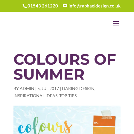
01543 261220
info@raphaeldesign.co.uk
COLOURS OF
SUMMER
BY
ADMIN
|
5, JUL 2017
|
DARING DESIGN
,
INSPIRATIONAL IDEAS
,
TOP TIPS