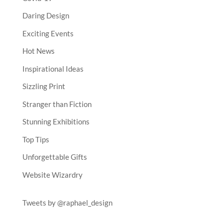
Daring Design
Exciting Events
Hot News
Inspirational Ideas
Sizzling Print
Stranger than Fiction
Stunning Exhibitions
Top Tips
Unforgettable Gifts
Website Wizardry
Tweets by @raphael_design