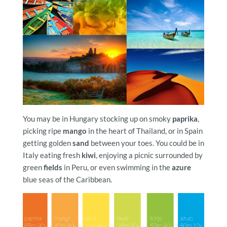
You may be in Hungary stocking up on smoky
paprika
,
picking ripe
mango
in the heart of Thailand, or in Spain
getting golden
sand
between your toes. You could be in
Italy eating fresh
kiwi
, enjoying a picnic surrounded by
green
fields
in Peru, or even swimming in the
azure
blue seas of the Caribbean.