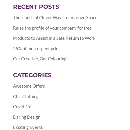
RECENT POSTS
Thousands of Clever Ways to Improve Spaces
Raise the profile of your company for free
Products to Assist in a Safe Return to Work
25% off non-urgent print
Get Creative, Get Colouring!
CATEGORIES
Awesome Offers
Chic Clothing
Covid-19
Daring Design
Exciting Events