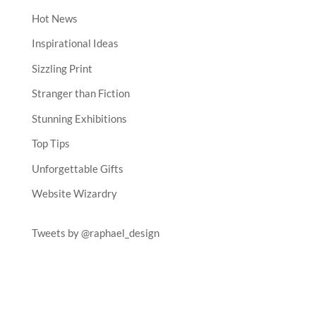
Hot News
Inspirational Ideas
Sizzling Print
Stranger than Fiction
Stunning Exhibitions
Top Tips
Unforgettable Gifts
Website Wizardry
Tweets by @raphael_design