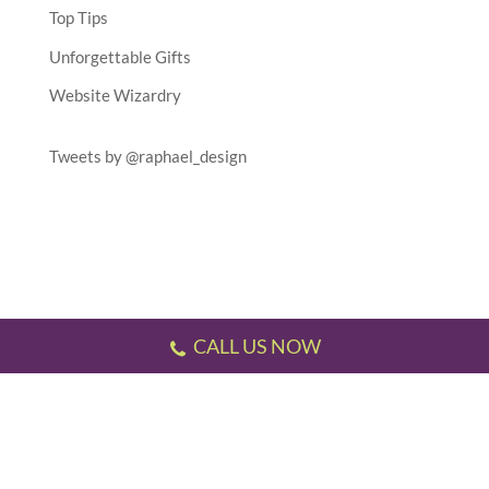
Top Tips
Unforgettable Gifts
Website Wizardry
Tweets by @raphael_design
CALL US NOW
Testimonials
//
Gallery
//
Sitemap
//
Terms & Conditions
//
Privacy Policy
//
P.S.
This website has been designed and developed by us!