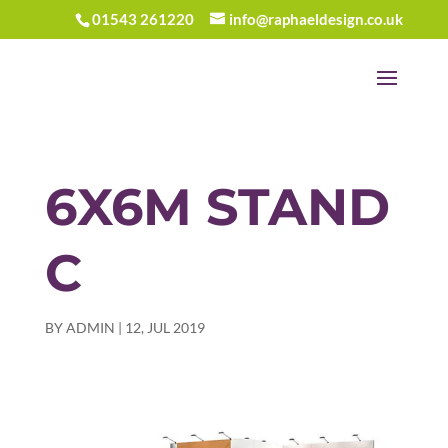
01543 261220
info@raphaeldesign.co.uk
6X6M STAND
C
BY
ADMIN
|
12, JUL 2019