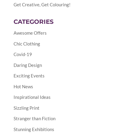
Get Creative, Get Colouring!
CATEGORIES
Awesome Offers
Chic Clothing
Covid-19
Daring Design
Exciting Events
Hot News
Inspirational Ideas
Sizzling Print
Stranger than Fiction
Stunning Exhibitions