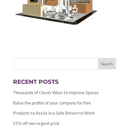
RECENT POSTS
Thousands of Clever Ways to Improve Spaces
Raise the profile of your company for free
Products to Assist in a Safe Return to Work
25% off non-urgent print