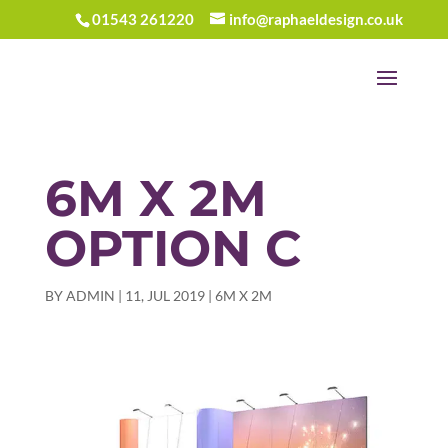
01543 261220
info@raphaeldesign.co.uk
6M X 2M
OPTION C
BY
ADMIN
|
11, JUL 2019
|
6M X 2M