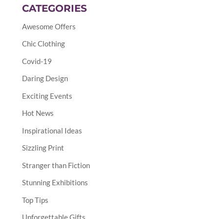
CATEGORIES
Awesome Offers
Chic Clothing
Covid-19
Daring Design
Exciting Events
Hot News
Inspirational Ideas
Sizzling Print
Stranger than Fiction
Stunning Exhibitions
Top Tips
Unforgettable Gifts