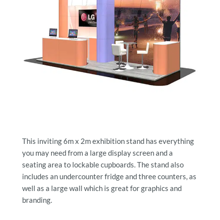
This inviting 6m x 2m exhibition stand has everything
you may need from a large display screen and a
seating area to lockable cupboards. The stand also
includes an undercounter fridge and three counters, as
well as a large wall which is great for graphics and
branding.