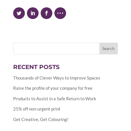
RECENT POSTS
Thousands of Clever Ways to Improve Spaces
Raise the profile of your company for free
Products to Assist in a Safe Return to Work
25% off non-urgent print
Get Creative, Get Colouring!