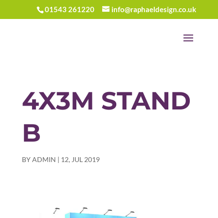
01543 261220
info@raphaeldesign.co.uk
4X3M STAND
B
BY
ADMIN
|
12, JUL 2019