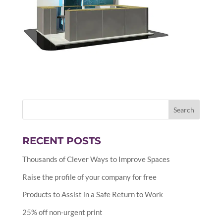
RECENT POSTS
Thousands of Clever Ways to Improve Spaces
Raise the profile of your company for free
Products to Assist in a Safe Return to Work
25% off non-urgent print