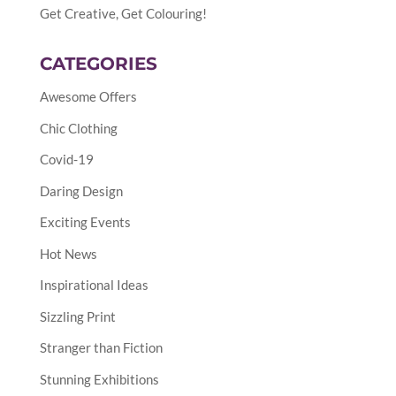
Get Creative, Get Colouring!
CATEGORIES
Awesome Offers
Chic Clothing
Covid-19
Daring Design
Exciting Events
Hot News
Inspirational Ideas
Sizzling Print
Stranger than Fiction
Stunning Exhibitions