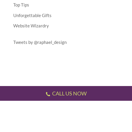
Top Tips
Unforgettable Gifts
Website Wizardry
Tweets by @raphael_design
CALL US NOW
Testimonials
//
Gallery
//
Sitemap
//
Terms & Conditions
//
Privacy Policy
//
P.S.
This website has been designed and developed by us!