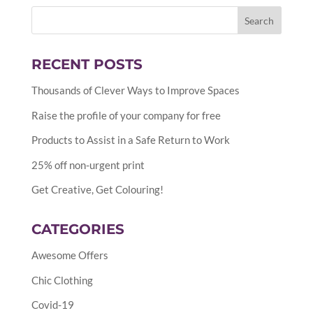
RECENT POSTS
Thousands of Clever Ways to Improve Spaces
Raise the profile of your company for free
Products to Assist in a Safe Return to Work
25% off non-urgent print
Get Creative, Get Colouring!
CATEGORIES
Awesome Offers
Chic Clothing
Covid-19