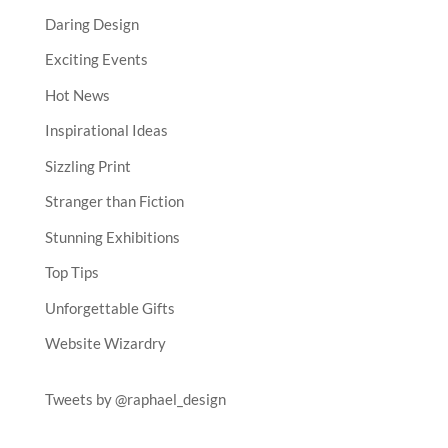
Daring Design
Exciting Events
Hot News
Inspirational Ideas
Sizzling Print
Stranger than Fiction
Stunning Exhibitions
Top Tips
Unforgettable Gifts
Website Wizardry
Tweets by @raphael_design