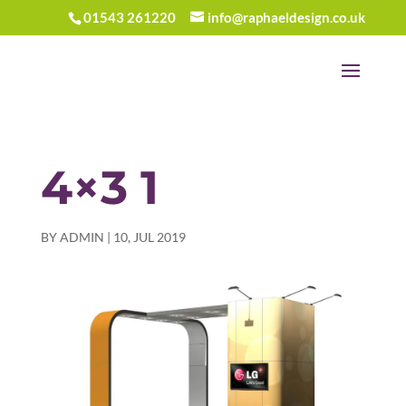
01543 261220
info@raphaeldesign.co.uk
4×3 1
BY
ADMIN
|
10, JUL 2019