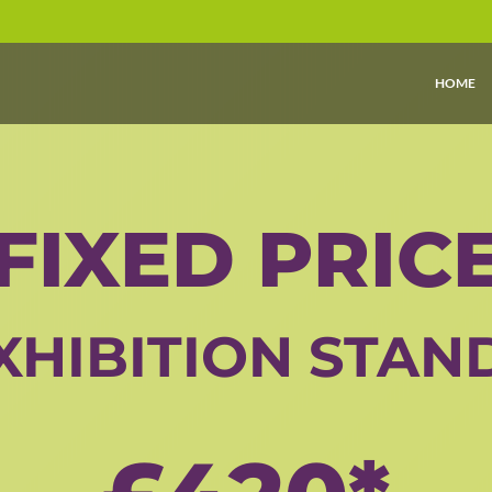
HOME
FIXED PRIC
XHIBITION STAN