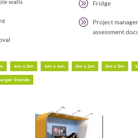
ble walls
A
Fridge
nt
A
Project manageme
assessment doc
oval
2m
4m x 3m
4m x 4m
5m x 2m
5m x 3m
Larger Stands