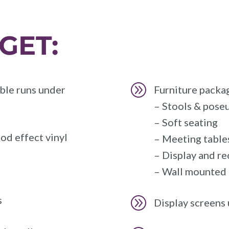
GET:
A
ble runs under
Furniture packag
– Stools & poseu
– Soft seating
od effect vinyl
– Meeting tables
– Display and r
– Wall mounted &
s
A
Display screens 