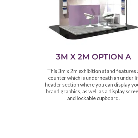
3M X 2M OPTION A
This 3m x 2m exhibition stand features 
counter which is underneath an under li
header section where you can display yo
brand graphics, as well as a display scre
and lockable cupboard.