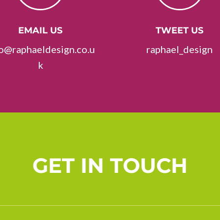
EMAIL US
TWEET US
fo@raphaeldesign.co.u
raphael_design
k
GET IN TOUCH