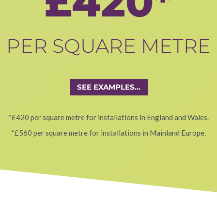
£420*
PER SQUARE METRE
SEE EXAMPLES...
*£420 per square metre for installations in England and Wales.
*£560 per square metre for installations in Mainland Europe.