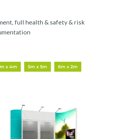
nt, full health & safety & risk
umentation
5m x 4m
5m x 5m
6m x 2m