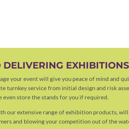
 DELIVERING EXHIBITION
ge your event will give you peace of mind and quit
e turnkey service from initial design and risk ass
 even store the stands for you if required.
th our extensive range of exhibition products, wil
omers and blowing your competition out of the wat