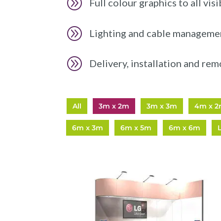
A
Full colour graphics to all visi
A
Lighting and cable manageme
A
Delivery, installation and rem
All
3m x 2m
3m x 3m
4m x 
6m x 3m
6m x 5m
6m x 6m