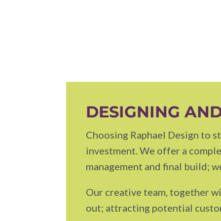
DESIGNING AND
Choosing Raphael Design to sta
investment. We offer a complet
management and final build; we
Our creative team, together wi
out; attracting potential cust