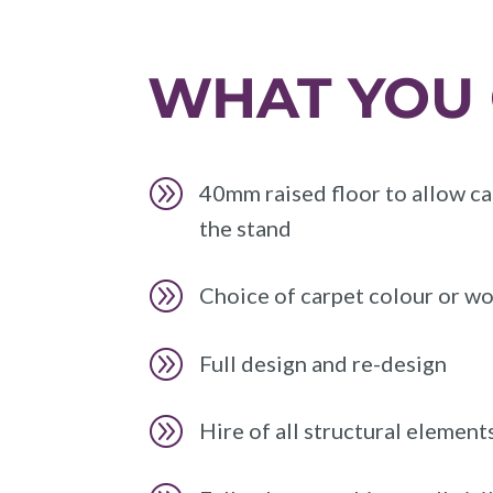
WHAT YOU 
A
40mm raised floor to allow ca
the stand
A
Choice of carpet colour or wo
A
Full design and re-design
A
Hire of all structural element