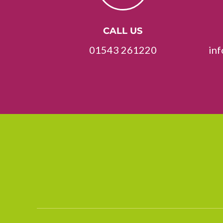
CALL US
01543 261220
in