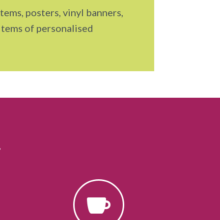
tems, posters, vinyl banners,
items of personalised
…
