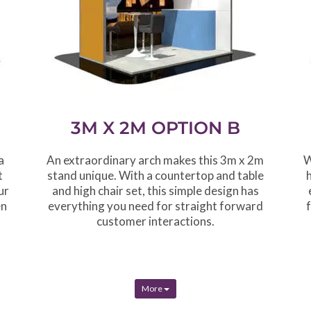
3M X 2M OPTION B
a
An extraordinary arch makes this 3m x 2m
W
t
stand unique. With a countertop and table
ur
and high chair set, this simple design has
en
everything you need for straight forward
customer interactions.
More