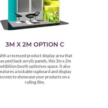
3M X 2M OPTION C
ith a recessed product display area that
has peel back acrylic panels, this 3m x 2m
exhibition booth optimises space. It also
features a lockable cupboard and display
screen to showcase your products on a
rolling film.