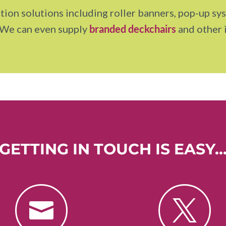
tion solutions including roller banners, pop-up sys
 We can even supply
branded deckchairs
and other 
GETTING IN TOUCH IS EASY

