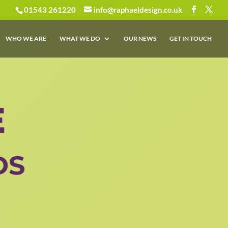
01543 261220
info@raphaeldesign.co.uk
WHO WE ARE
WHAT WE DO
OUR NEWS
GET IN TOUCH
E
DS