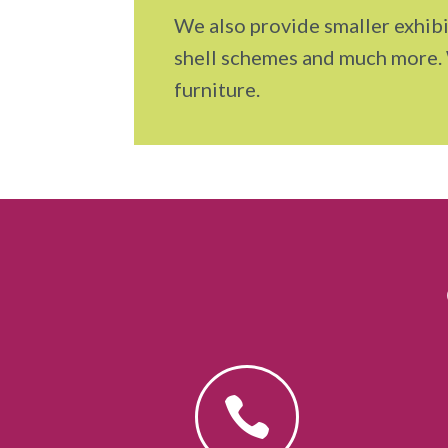
We also provide smaller exhibi
shell schemes and much more.
furniture.
