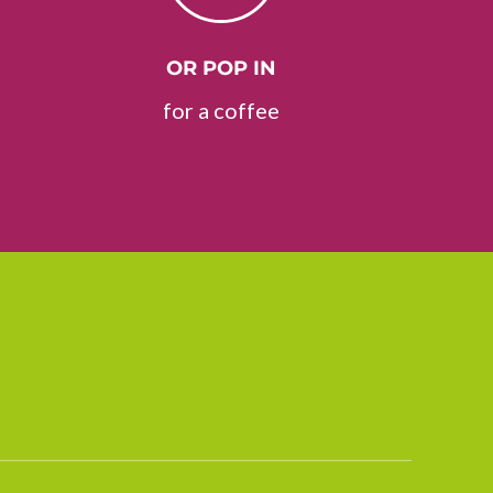
OR POP IN
for a coffee