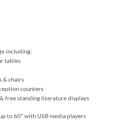
e including:
r tables
 & chairs
eception counters
 free standing literature displays
up to 60” with USB media players