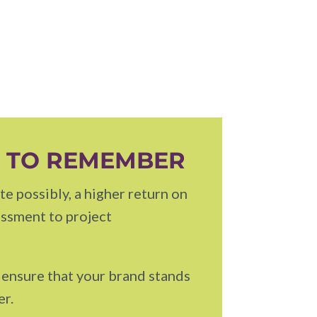
S TO REMEMBER
e possibly, a higher return on
essment to project
l ensure that your brand stands
er.